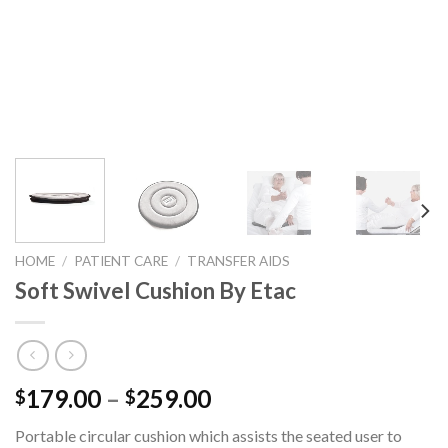
HOME
/
PATIENT CARE
/
TRANSFER AIDS
Soft Swivel Cushion By Etac
179.00
–
259.00
$
$
Portable circular cushion which assists the seated user to