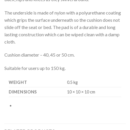
The underside is made of nylon with a polyurethane coating
which grips the surface underneath so the cushion does not
slide off the seat or bed. The pad is of a durable and long
lasting construction which can be wiped clean with a damp
cloth.
Cushion diameter – 40, 45 or 50 cm.
Suitable for users up to 150 kg.
WEIGHT
0.5 kg
DIMENSIONS
10 × 10 × 10 cm