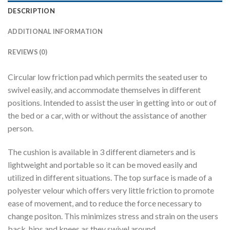
DESCRIPTION
ADDITIONAL INFORMATION
REVIEWS (0)
Circular low friction pad which permits the seated user to
swivel easily, and accommodate themselves in different
positions. Intended to assist the user in getting into or out of
the bed or a car, with or without the assistance of another
person.
The cushion is available in 3 different diameters and is
lightweight and portable so it can be moved easily and
utilized in different situations. The top surface is made of a
polyester velour which offers very little friction to promote
ease of movement, and to reduce the force necessary to
change positon. This minimizes stress and strain on the users
back, hips and knees as they swivel around.