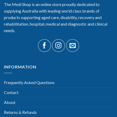
The Medi Shop is an online store proudly dedicated to
supplying Australia with leading world class brands of
products supporting aged care, disability, recovery and
rehabilitation, hospital, medical and diagnostic and clinical
needs.
INFORMATION
Frequently Asked Questions
Contact
About
Returns & Refunds