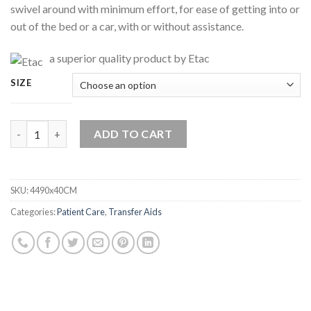
swivel around with minimum effort, for ease of getting into or
out of the bed or a car, with or without assistance.
a superior quality product by Etac
SIZE
Soft Swivel Cushion By Etac quantity
ADD TO CART
SKU:
4490x40CM
Categories:
Patient Care
,
Transfer Aids