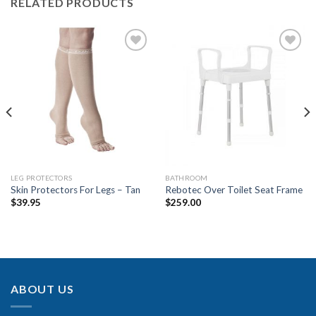
RELATED PRODUCTS
Add to
Add to
Wishlist
Wishlist
LEG PROTECTORS
BATHROOM
Skin Protectors For Legs – Tan
Rebotec Over Toilet Seat Frame
$
39.95
$
259.00
ABOUT US