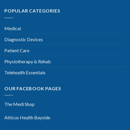
POPULAR CATEGORIES
Medical
Diagnostic Devices
Patient Care
Physiotherapy & Rehab
Telehealth Essentials
OUR FACEBOOK PAGES
The Medi Shop
Atticus Health Bayside