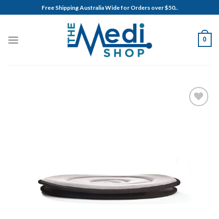
Skip
Free Shipping Australia Wide for Orders over $50..
to
content
0
Add to
Wishlist