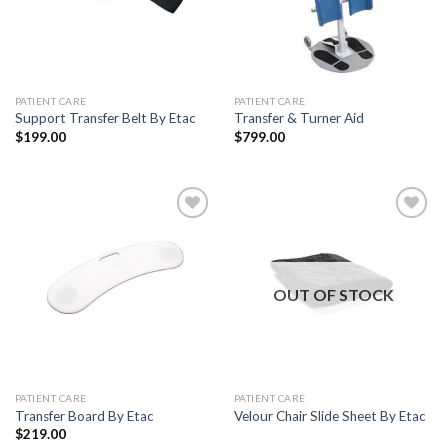
PATIENT CARE
PATIENT CARE
Support Transfer Belt By Etac
Transfer & Turner Aid
$
199.00
$
799.00
Add to
Add to
Wishlist
Wishlist
OUT OF STOCK
PATIENT CARE
PATIENT CARE
Transfer Board By Etac
Velour Chair Slide Sheet By Etac
$
219.00