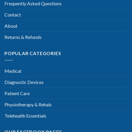
Frequently Asked Questions
Contact
About
Returns & Refunds
POPULAR CATEGORIES
Medical
Diagnostic Devices
Patient Care
Physiotherapy & Rehab
Telehealth Essentials
OUR FACEBOOK PAGES