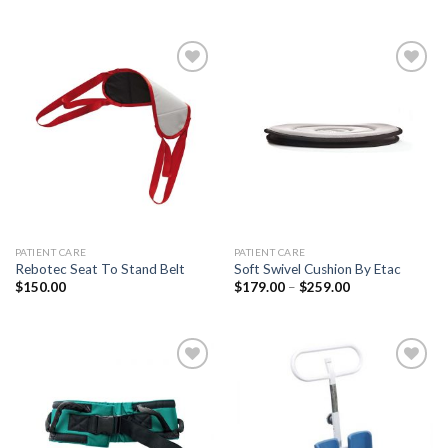
Add to
Add to
Wishlist
Wishlist
PATIENT CARE
PATIENT CARE
Rebotec Seat To Stand Belt
Soft Swivel Cushion By Etac
$
150.00
$
179.00
–
$
259.00
Add to
Add to
Wishlist
Wishlist