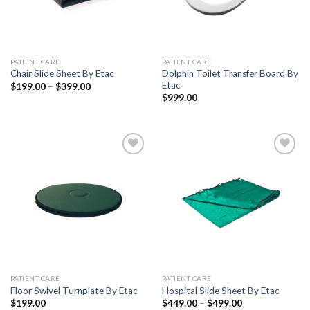
PATIENT CARE
PATIENT CARE
Dolphin Toilet Transfer Board By
Chair Slide Sheet By Etac
Etac
$
199.00
–
$
399.00
$
999.00
Add to
Add to
Wishlist
Wishlist
PATIENT CARE
PATIENT CARE
Floor Swivel Turnplate By Etac
Hospital Slide Sheet By Etac
$
199.00
$
449.00
–
$
499.00