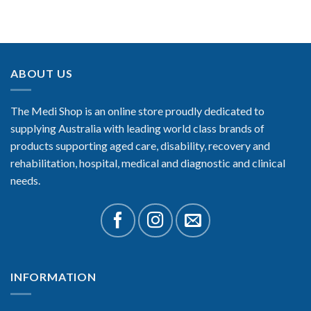
ABOUT US
The Medi Shop is an online store proudly dedicated to
supplying Australia with leading world class brands of
products supporting aged care, disability, recovery and
rehabilitation, hospital, medical and diagnostic and clinical
needs.
INFORMATION