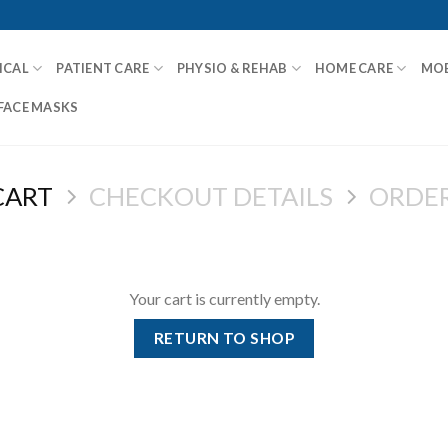
ICAL
PATIENT CARE
PHYSIO & REHAB
HOME CARE
MOB
FACE MASKS
CART
CHECKOUT DETAILS
ORDE
Your cart is currently empty.
RETURN TO SHOP