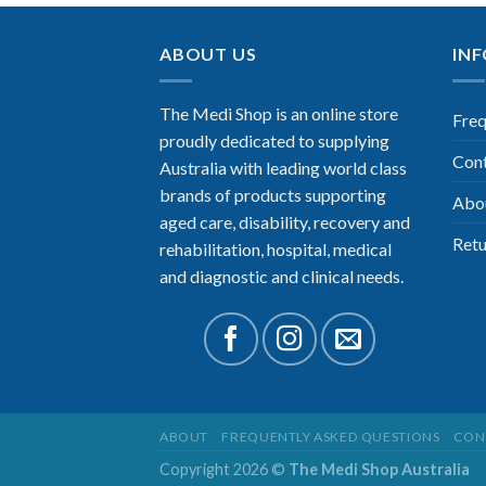
ABOUT US
IN
The Medi Shop is an online store
Freq
proudly dedicated to supplying
Con
Australia with leading world class
brands of products supporting
Abo
aged care, disability, recovery and
Retu
rehabilitation, hospital, medical
and diagnostic and clinical needs.
ABOUT
FREQUENTLY ASKED QUESTIONS
CON
Copyright 2026 ©
The Medi Shop Australia