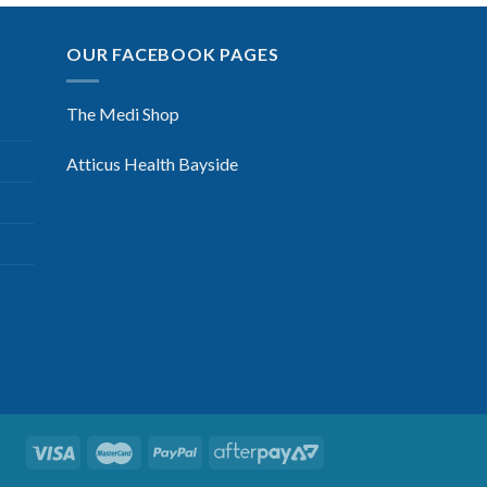
OUR FACEBOOK PAGES
The Medi Shop
Atticus Health Bayside