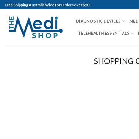
Skip
Free Shipping Australia Wide for Orders over $50..
to
content
DIAGNOSTIC DEVICES
MED
TELEHEALTH ESSENTIALS
SHOPPING 