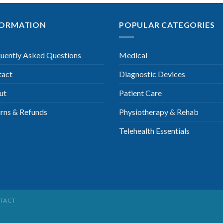
FORMATION
POPULAR CATEGORIES
uently Asked Questions
Medical
tact
Diagnostic Devices
ut
Patient Care
rns & Refunds
Physiotherapy & Rehab
Telehealth Essentials
TACT