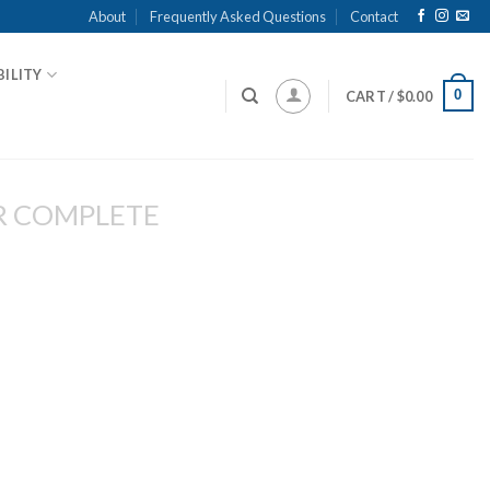
About
Frequently Asked Questions
Contact
ILITY
0
CART /
$
0.00
R COMPLETE