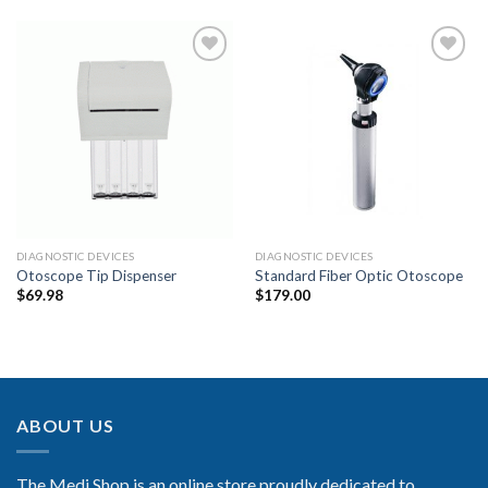
Add to
Add to
Wishlist
Wishlist
DIAGNOSTIC DEVICES
DIAGNOSTIC DEVICES
Otoscope Tip Dispenser
Standard Fiber Optic Otoscope
$
69.98
$
179.00
ABOUT US
The Medi Shop is an online store proudly dedicated to