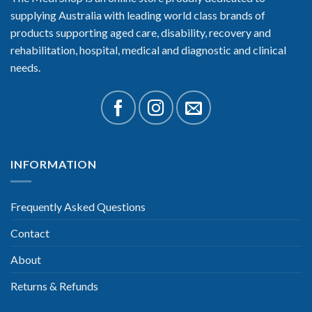
supplying Australia with leading world class brands of
products supporting aged care, disability, recovery and
rehabilitation, hospital, medical and diagnostic and clinical
needs.
INFORMATION
Frequently Asked Questions
Contact
About
Returns & Refunds