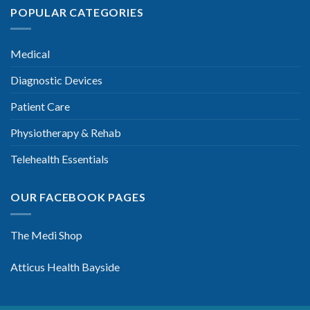
POPULAR CATEGORIES
Medical
Diagnostic Devices
Patient Care
Physiotherapy & Rehab
Telehealth Essentials
OUR FACEBOOK PAGES
The Medi Shop
Atticus Health Bayside