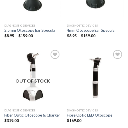
DIAGNOSTIC DEVICES
DIAGNOSTIC DEVICES
2.5mm Otoscope Ear Specula
4mm Otoscope Ear Specula
$
8.95
–
$
159.00
$
8.95
–
$
159.00
Add to
Add to
Wishlist
Wishlist
OUT OF STOCK
DIAGNOSTIC DEVICES
DIAGNOSTIC DEVICES
Fiber Optic Otoscope & Charger
Fibre Optic LED Otoscope
$
319.00
$
169.00