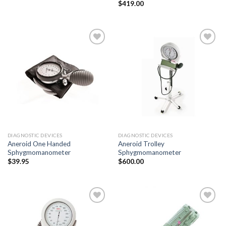
$
419.00
Add to
Add to
Wishlist
Wishlist
DIAGNOSTIC DEVICES
DIAGNOSTIC DEVICES
Aneroid One Handed
Aneroid Trolley
Sphygmomanometer
Sphygmomanometer
$
39.95
$
600.00