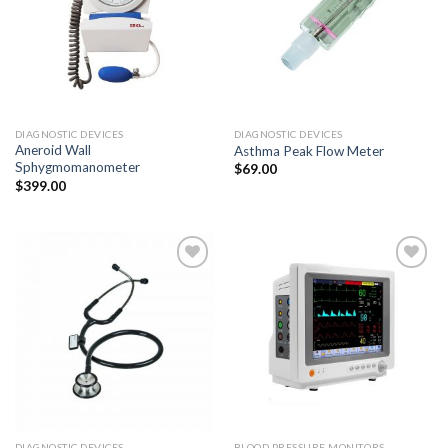
Add to
Add to
Wishlist
Wishlist
DIAGNOSTIC DEVICES
DIAGNOSTIC DEVICES
Aneroid Wall
Asthma Peak Flow Meter
Sphygmomanometer
$
69.00
$
399.00
Add to
Add to
Wishlist
Wishlist
DIAGNOSTIC DEVICES
BLOOD PRESSURE MONITORS