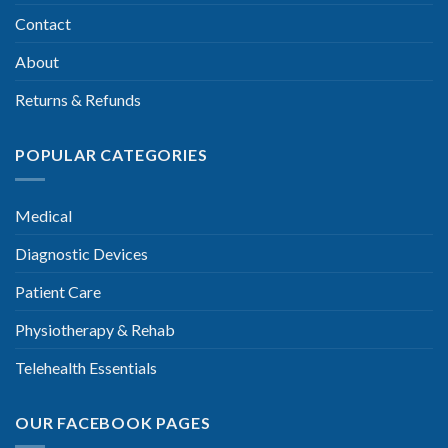
Contact
About
Returns & Refunds
POPULAR CATEGORIES
Medical
Diagnostic Devices
Patient Care
Physiotherapy & Rehab
Telehealth Essentials
OUR FACEBOOK PAGES