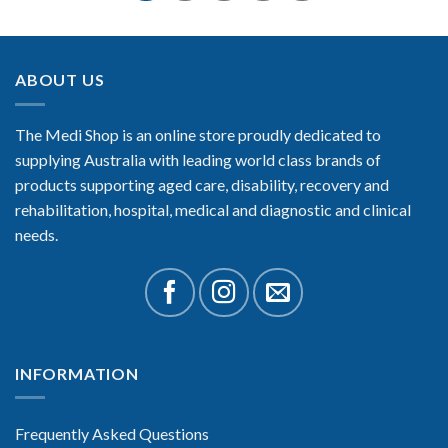
ABOUT US
The Medi Shop is an online store proudly dedicated to
supplying Australia with leading world class brands of
products supporting aged care, disability, recovery and
rehabilitation, hospital, medical and diagnostic and clinical
needs.
INFORMATION
Frequently Asked Questions