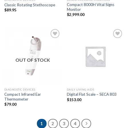
Compact 8000H Vital Signs
Classic Rotating Stethoscope
Monitor
$
89.95
$
2,999.00
Add to
Add to
Wishlist
Wishlist
OUT OF STOCK
DIAGNOSTIC DEVICES
DAILY LIVING AIDS
Compact Infrared Ear
Digital Flat Scale – SECA 803
Thermometer
$
153.00
$
79.00
1
2
3
4