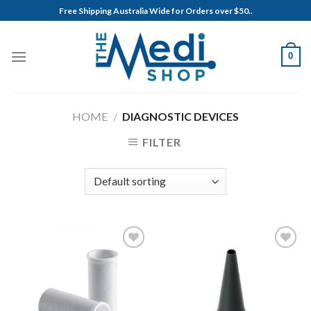
Skip
Free Shipping Australia Wide for Orders over $50..
to
content
0
HOME
/
DIAGNOSTIC DEVICES
FILTER
Add to
Add to
Wishlist
Wishlist