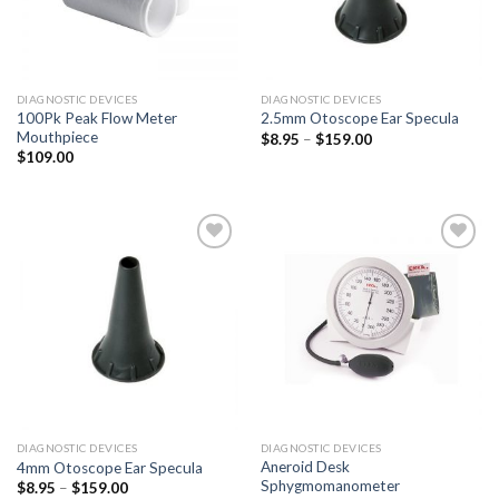
DIAGNOSTIC DEVICES
DIAGNOSTIC DEVICES
100Pk Peak Flow Meter
2.5mm Otoscope Ear Specula
Mouthpiece
$
8.95
–
$
159.00
$
109.00
Add to
Add to
Wishlist
Wishlist
DIAGNOSTIC DEVICES
DIAGNOSTIC DEVICES
Aneroid Desk
4mm Otoscope Ear Specula
Sphygmomanometer
$
8.95
–
$
159.00