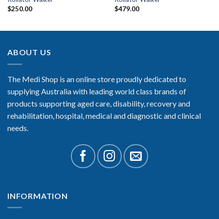
$
250.00
$
479.00
ABOUT US
The Medi Shop is an online store proudly dedicated to
supplying Australia with leading world class brands of
products supporting aged care, disability, recovery and
rehabilitation, hospital, medical and diagnostic and clinical
needs.
INFORMATION