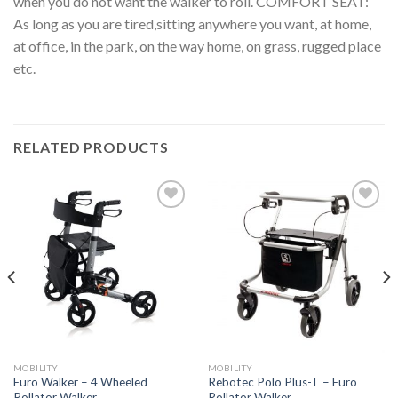
when you do not want the walker to roll. COMFORT SEAT:
As long as you are tired,sitting anywhere you want, at home,
at office, in the park, on the way home, on grass, rugged place
etc.
RELATED PRODUCTS
Add to
Add to
Wishlist
Wishlist
MOBILITY
MOBILITY
Euro Walker – 4 Wheeled
Rebotec Polo Plus-T – Euro
Rollator Walker
Rollator Walker