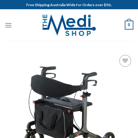
Skip
Free Shipping Australia Wide for Orders over $50..
to
content
0
Add to
Wishlist