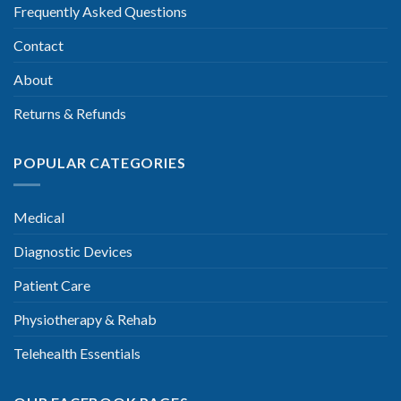
Frequently Asked Questions
Contact
About
Returns & Refunds
POPULAR CATEGORIES
Medical
Diagnostic Devices
Patient Care
Physiotherapy & Rehab
Telehealth Essentials