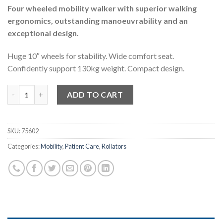
Four wheeled mobility walker with superior walking
ergonomics, outstanding manoeuvrability and an
exceptional design.
Huge 10″ wheels for stability.
Wide comfort seat.
Confidently support 130kg weight. Compact design.
Prestige Euro Walker – Rollator Mobility Walker quantity
ADD TO CART
SKU:
75602
Categories:
Mobility
,
Patient Care
,
Rollators