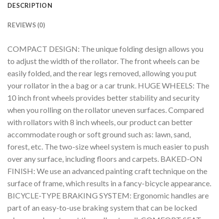
DESCRIPTION
REVIEWS (0)
COMPACT DESIGN: The unique folding design allows you
to adjust the width of the rollator. The front wheels can be
easily folded, and the rear legs removed, allowing you put
your rollator in the a bag or a car trunk. HUGE WHEELS: The
10 inch front wheels provides better stability and security
when you rolling on the rollator uneven surfaces. Compared
with rollators with 8 inch wheels, our product can better
accommodate rough or soft ground such as: lawn, sand,
forest, etc. The two-size wheel system is much easier to push
over any surface, including floors and carpets. BAKED-ON
FINISH: We use an advanced painting craft technique on the
surface of frame, which results in a fancy-bicycle appearance.
BICYCLE-TYPE BRAKING SYSTEM: Ergonomic handles are
part of an easy-to-use braking system that can be locked