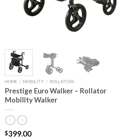
HOME
/
MOBILITY
/
ROLLATORS
Prestige Euro Walker – Rollator
Mobility Walker
399.00
$