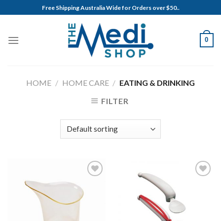
Skip
Free Shipping Australia Wide for Orders over $50..
to
content
0
HOME
/
HOME CARE
/
EATING & DRINKING
FILTER
Add to
Add to
Wishlist
Wishlist