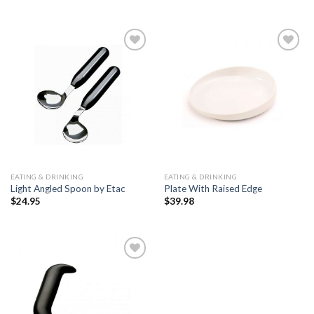
Add to
Add to
Wishlist
Wishlist
EATING & DRINKING
EATING & DRINKING
Light Angled Spoon by Etac
Plate With Raised Edge
$
24.95
$
39.98
Add to
Wishlist