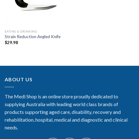
EATING & DRINKING
Strain Reduction Angled Knife
$
29.98
ABOUT US
The Medi Shop is an online store proudly dedicated to
supplying Australia with leading world class brands of
products supporting aged care, disability, recovery and
rehabilitation, hospital, medical and diagnostic and clinical
needs.