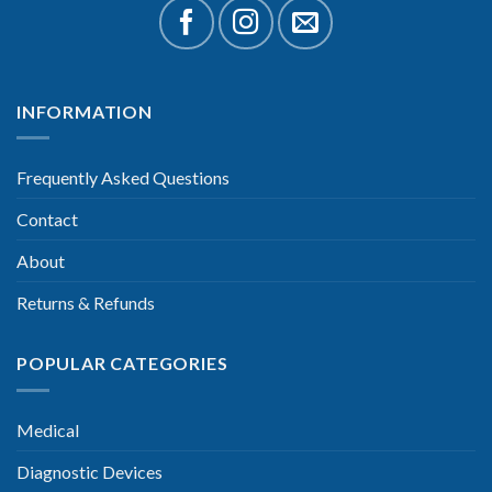
INFORMATION
Frequently Asked Questions
Contact
About
Returns & Refunds
POPULAR CATEGORIES
Medical
Diagnostic Devices