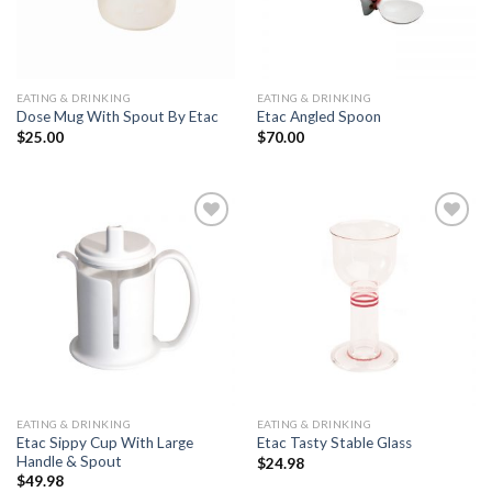
EATING & DRINKING
EATING & DRINKING
Dose Mug With Spout By Etac
Etac Angled Spoon
$
25.00
$
70.00
Add to
Add to
Wishlist
Wishlist
EATING & DRINKING
EATING & DRINKING
Etac Sippy Cup With Large
Etac Tasty Stable Glass
Handle & Spout
$
24.98
$
49.98