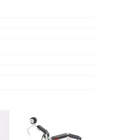
to
Add to