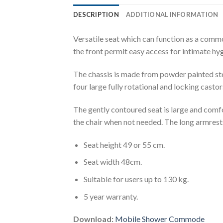
DESCRIPTION
ADDITIONAL INFORMATION
Versatile seat which can function as a commod
the front permit easy access for intimate hy
The chassis is made from powder painted stee
four large fully rotational and locking casto
The gently contoured seat is large and comfo
the chair when not needed. The long armrests
Seat height 49 or 55 cm.
Seat width 48cm.
Suitable for users up to 130 kg.
5 year warranty.
Download:
Mobile Shower Commode