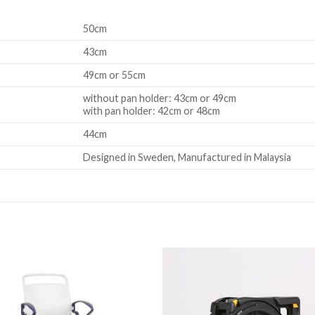
50cm
43cm
49cm or 55cm
without pan holder: 43cm or 49cm
with pan holder: 42cm or 48cm
44cm
Designed in Sweden, Manufactured in Malaysia
Add to
Add 