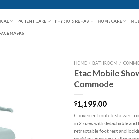
ICAL
PATIENT CARE
PHYSIO & REHAB
HOME CARE
MOB
FACE MASKS
HOME
/
BATHROOM
/
COMMO
Etac Mobile Sho
Commode
Add to
Wishlist
1,199.00
$
Convenient mobile shower co
in 2 sizes with detachable and 
retractable foot rest and locki
positions over any wall mounted