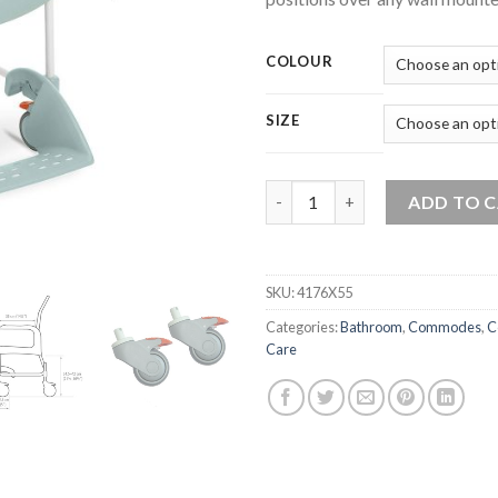
COLOUR
SIZE
Etac Mobile Shower Commode 
ADD TO 
SKU:
4176X55
Categories:
Bathroom
,
Commodes
,
C
Care