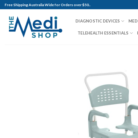
Skip
Free Shipping Australia Wide for Orders over $50..
to
content
DIAGNOSTIC DEVICES
MED
TELEHEALTH ESSENTIALS