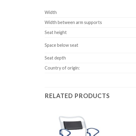
Width
Width between arm supports
Seat height
Space below seat
Seat depth
Country of origin:
RELATED PRODUCTS
Add to
Add to