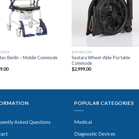
Wishlist
Wishl
ROOM
BATHROOM
tec Berlin – Mobile Commode
Seatara Wheel-Able Portable
Commode
99.00
$
2,999.00
FORMATION
POPULAR CATEGORIES
uently Asked Questions
Medical
tact
Diagnostic Devices