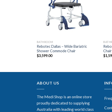
Wishlist
Wishlist
WEDGES
BATHROOM
BATH
Rebotec Dallas – Wide Bariatric
Rebo
 Pillow
Shower Commode Chair
Chair
$
3,599.00
$
1,5
ABOUT US
IN
The Medi Shop is an online store
Freq
proudly dedicated to supplying
Con
Australia with leading world class