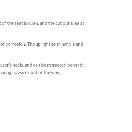
of the seat is open, and the cut out area at
 of corrosion. The upright push handle and
user’s heels, and can be retracted beneath
 swung upwards out of the way.