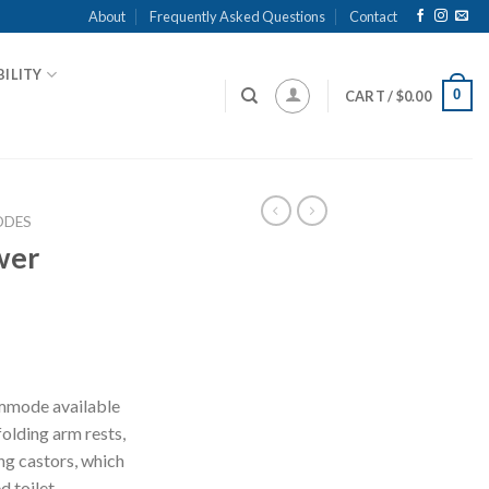
About
Frequently Asked Questions
Contact
ILITY
0
CART /
$
0.00
DES
wer
mmode available
folding arm rests,
ng castors, which
 toilet.