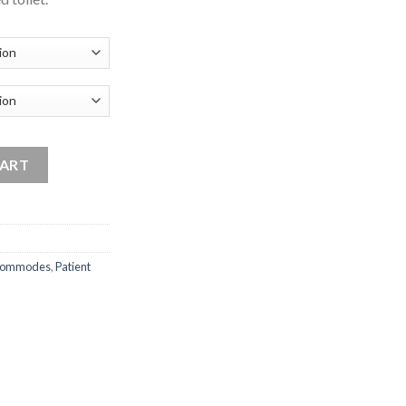
quantity
CART
ommodes
,
Patient