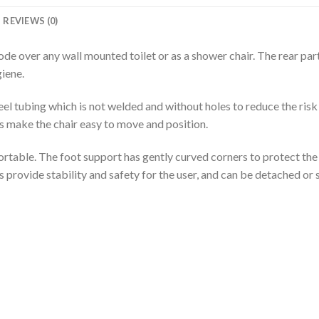
REVIEWS (0)
e over any wall mounted toilet or as a shower chair. The rear part 
giene.
l tubing which is not welded and without holes to reduce the risk
rs make the chair easy to move and position.
rtable. The foot support has gently curved corners to protect the 
 provide stability and safety for the user, and can be detached or