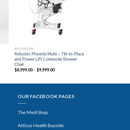
ist
Wishlist
BATHROOM
Rebotec Phoenix Multi – Tilt-in-Place
and Power Lift Commode Shower
Chair
$
8,999.00
–
$
9,999.00
OUR FACEBOOK PAGES
The Medi Shop
Atticus Health Bayside