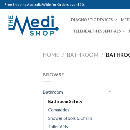
Skip
Free Shipping Australia Wide for Orders over $50..
to
content
DIAGNOSTIC DEVICES
MED
TELEHEALTH ESSENTIALS
HOME
/
BATHROOM
/
BATHROO
BROWSE
Bathroom
Bathroom Safety
Commodes
Shower Stools & Chairs
Toilet Aids