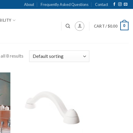
About
Frequently Asked Questions
Contact
ILITY
0
CART /
$
0.00
ll 8 results
 to
Add to
list
Wishlist