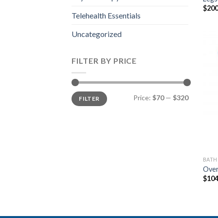
$
200
Telehealth Essentials
Uncategorized
FILTER BY PRICE
Min
Max
Price:
$70
—
$320
FILTER
price
price
BAT
Over
$
104