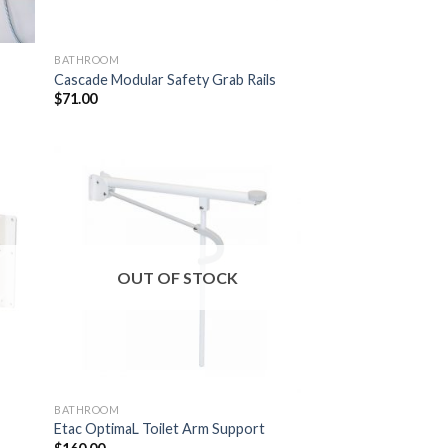
BATHROOM
Cascade Modular Safety Grab Rails
$
71.00
 to
Add to
list
Wishlist
OUT OF STOCK
BATHROOM
Etac OptimaL Toilet Arm Support