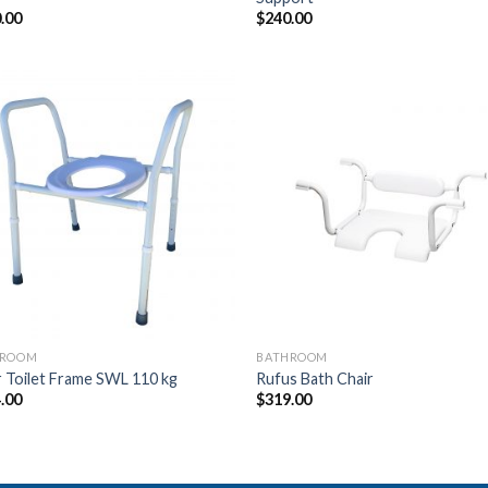
.00
$
240.00
Add to
Add
Wishlist
Wish
HROOM
BATHROOM
 Toilet Frame SWL 110 kg
Rufus Bath Chair
.00
$
319.00