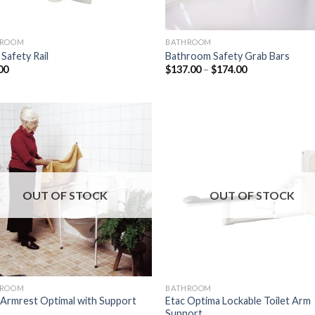
HROOM
BATHROOM
 Safety Rail
Bathroom Safety Grab Bars
00
$
137.00
–
$
174.00
Add to
Add
Wishlist
Wish
OUT OF STOCK
OUT OF STOCK
HROOM
BATHROOM
 Armrest Optimal with Support
Etac Optima Lockable Toilet Arm
Support