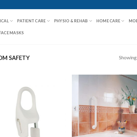
ICAL
PATIENT CARE
PHYSIO & REHAB
HOME CARE
MOB
FACE MASKS
Showing a
M SAFETY
Add to
Add
Wishlist
Wish