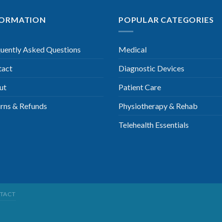
FORMATION
POPULAR CATEGORIES
uently Asked Questions
Medical
tact
Diagnostic Devices
ut
Patient Care
rns & Refunds
Physiotherapy & Rehab
Telehealth Essentials
TACT