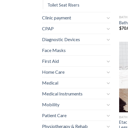
Toilet Seat Risers
Clinic payment
BAT
Bath
$
70.
CPAP
Diagnostic Devices
Face Masks
First Aid
Home Care
Medical
Medical Instruments
Mobility
Patient Care
BAT
Etac
Physiotherapy & Rehab
Legs