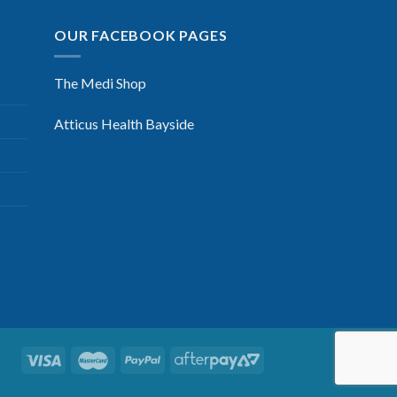
OUR FACEBOOK PAGES
The Medi Shop
Atticus Health Bayside