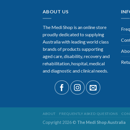
ABOUT US
IN
The Medi Shop is an online store
Freq
proudly dedicated to supplying
Con
Australia with leading world class
brands of products supporting
Abo
aged care, disability, recovery and
Retu
rehabilitation, hospital, medical
and diagnostic and clinical needs.
ABOUT
FREQUENTLY ASKED QUESTIONS
CON
Copyright 2026 ©
The Medi Shop Australia