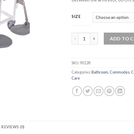
SIZE
Bariatric M2 300 Kg Shower C
ADD TO 
SKU:
9012R
Categories:
Bathroom
,
Commodes
,
C
Care
REVIEWS (0)