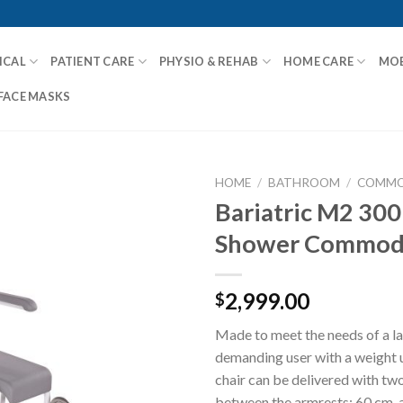
ICAL
PATIENT CARE
PHYSIO & REHAB
HOME CARE
MOB
FACE MASKS
HOME
/
BATHROOM
/
COMMO
Bariatric M2 300
Shower Commo
Add to
Wishlist
2,999.00
$
Made to meet the needs of a l
demanding user with a weight 
chair can be delivered with tw
between the armrests; 60 cm, 