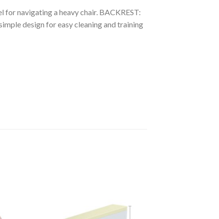
l for navigating a heavy chair. BACKREST:
imple design for easy cleaning and training
to
Add to
ist
Wishlist