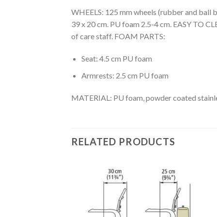
WHEELS: 125 mm wheels (rubber and ball bea
39 x 20 cm. PU foam 2.5-4 cm. EASY TO CLEAN
of care staff. FOAM PARTS:
Seat: 4.5 cm PU foam
Armrests: 2.5 cm PU foam
MATERIAL: PU foam, powder coated stainle
RELATED PRODUCTS
Add to
Add to
Wishlist
Wishlist