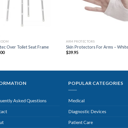
ROOM
ARM PROTECTORS
ec Over Toilet Seat Frame
Skin Protectors For Arms – Whit
.00
$
39.95
FORMATION
POPULAR CATEGORIES
uently Asked Questions
Medical
tact
Diagnostic Devices
ut
Patient Care