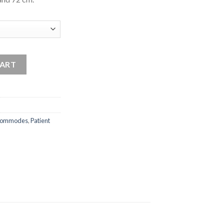
ommode quantity
CART
ommodes
,
Patient