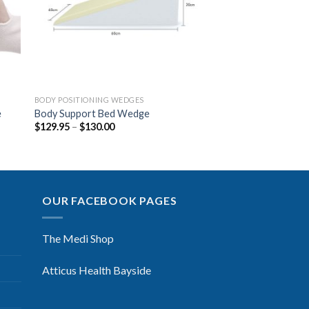
BODY POSITIONING WEDGES
e
Body Support Bed Wedge
$
129.95
–
$
130.00
OUR FACEBOOK PAGES
The Medi Shop
Atticus Health Bayside