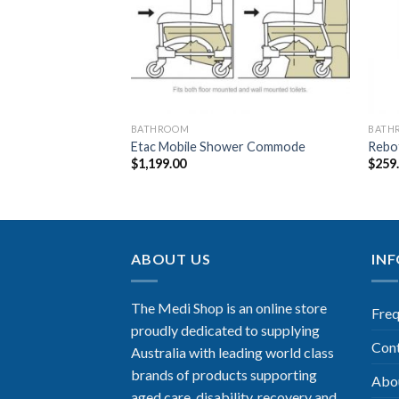
BATHROOM
BATH
or Arms – Tan
Etac Mobile Shower Commode
Rebot
$
1,199.00
$
259
ABOUT US
IN
The Medi Shop is an online store
Freq
proudly dedicated to supplying
Con
Australia with leading world class
brands of products supporting
Abo
aged care, disability, recovery and