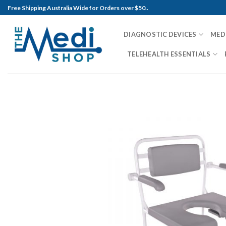
Skip
Free Shipping Australia Wide for Orders over $50..
to
content
DIAGNOSTIC DEVICES
MED
TELEHEALTH ESSENTIALS