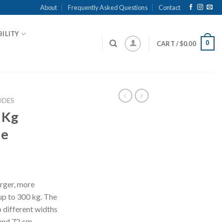
About
Frequently Asked Questions
Contact
ILITY
0
CART /
$
0.00
DES
 Kg
de
arger, more
up to 300 kg. The
o different widths
and 72 cm.