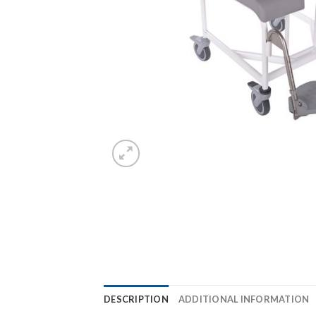
DESCRIPTION
ADDITIONAL INFORMATION