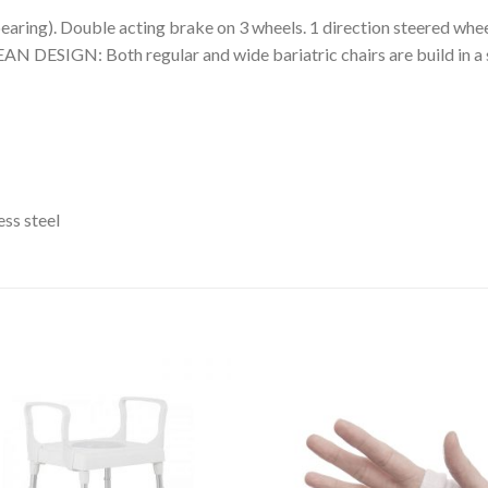
ring). Double acting brake on 3 wheels. 1 direction steered whee
 DESIGN: Both regular and wide bariatric chairs are build in a s
ss steel
Add to
Add 
Wishlist
Wishl