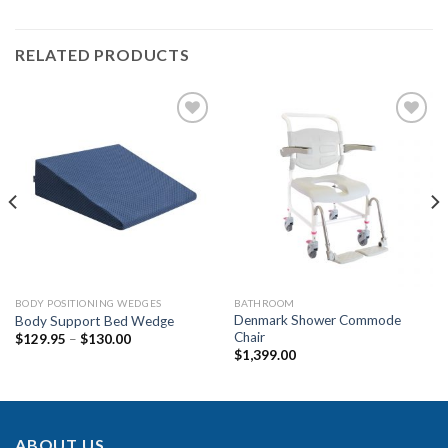
RELATED PRODUCTS
Add to
Add to
Wishlist
Wishlist
BODY POSITIONING WEDGES
BATHROOM
Denmark Shower Commode
Body Support Bed Wedge
Chair
$
129.95
–
$
130.00
$
1,399.00
ABOUT US