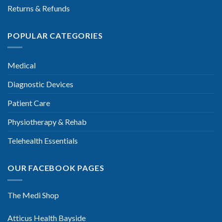
Returns & Refunds
POPULAR CATEGORIES
Medical
Diagnostic Devices
Patient Care
Physiotherapy & Rehab
Telehealth Essentials
OUR FACEBOOK PAGES
The Medi Shop
Atticus Health Bayside