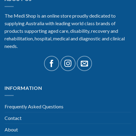
The Medi Shop is an online store proudly dedicated to
supplying Australia with leading world class brands of
products supporting aged care, disability, recovery and
rehabilitation, hospital, medical and diagnostic and clinical
needs.
INFORMATION
Frequently Asked Questions
Contact
About