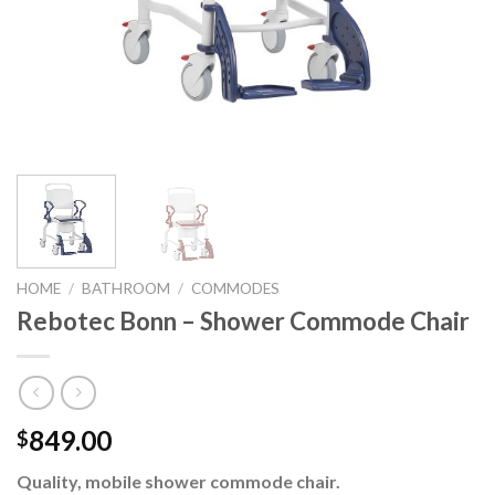
HOME
/
BATHROOM
/
COMMODES
Rebotec Bonn – Shower Commode Chair
849.00
$
Quality, mobile shower commode chair.