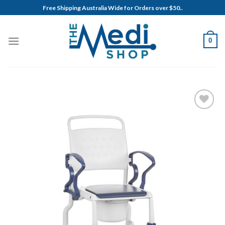
Skip
Free Shipping Australia Wide for Orders over $50..
to
content
0
Add to
Wishlist