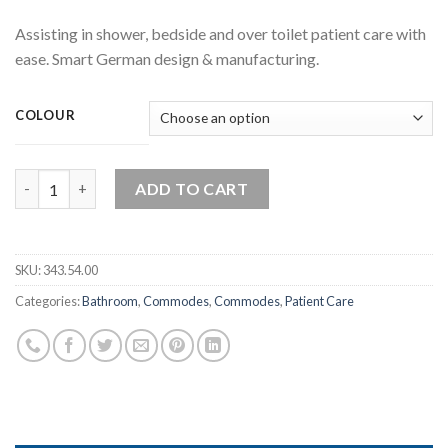
Assisting in shower, bedside and over toilet patient care with
ease. Smart German design & manufacturing.
COLOUR
Rebotec Bonn – Shower Commode Chair quantity
ADD TO CART
SKU:
343.54.00
Categories:
Bathroom
,
Commodes
,
Commodes
,
Patient Care