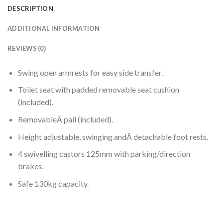
DESCRIPTION
ADDITIONAL INFORMATION
REVIEWS (0)
Swing open armrests for easy side transfer.
Toilet seat with padded removable seat cushion
(included).
RemovableÂ pail (included).
Height adjustable, swinging andÂ detachable foot rests.
4 swivelling castors 125mm with parking/direction
brakes.
Safe 130kg capacity.