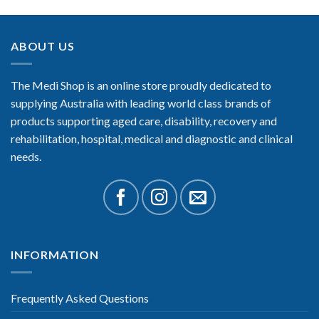
ABOUT US
The Medi Shop is an online store proudly dedicated to
supplying Australia with leading world class brands of
products supporting aged care, disability, recovery and
rehabilitation, hospital, medical and diagnostic and clinical
needs.
INFORMATION
Frequently Asked Questions