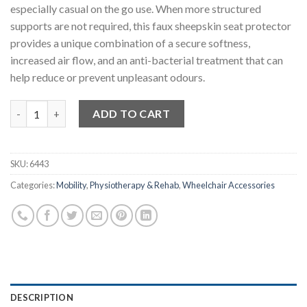
especially casual on the go use. When more structured
supports are not required, this faux sheepskin seat protector
provides a unique combination of a secure softness,
increased air flow, and an anti-bacterial treatment that can
help reduce or prevent unpleasant odours.
Wheelchair Seat Protector quantity
ADD TO CART
SKU:
6443
Categories:
Mobility
,
Physiotherapy & Rehab
,
Wheelchair Accessories
DESCRIPTION