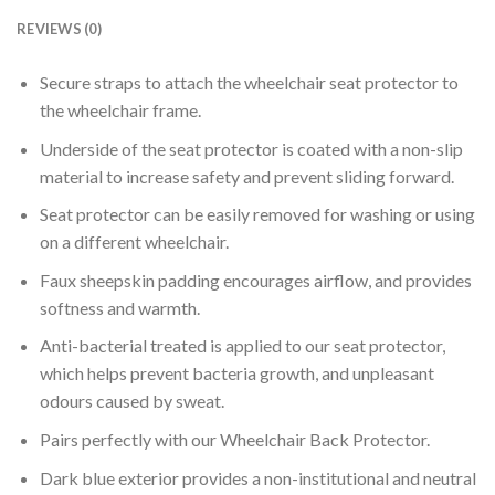
REVIEWS (0)
Secure straps to attach the wheelchair seat protector to
the wheelchair frame.
Underside of the seat protector is coated with a non-slip
material to increase safety and prevent sliding forward.
Seat protector can be easily removed for washing or using
on a different wheelchair.
Faux sheepskin padding encourages airflow, and provides
softness and warmth.
Anti-bacterial treated is applied to our seat protector,
which helps prevent bacteria growth, and unpleasant
odours caused by sweat.
Pairs perfectly with our Wheelchair Back Protector.
Dark blue exterior provides a non-institutional and neutral