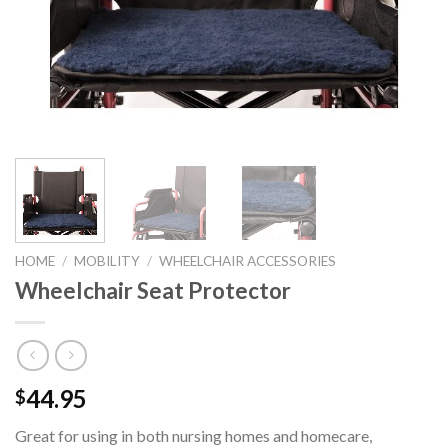
HOME
/
MOBILITY
/
WHEELCHAIR ACCESSORIES
Wheelchair Seat Protector
44.95
$
Great for using in both nursing homes and homecare,