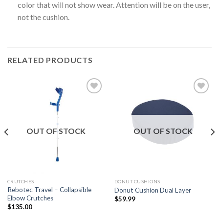
color that will not show wear. Attention will be on the user,
not the cushion.
RELATED PRODUCTS
Add to
Add to
Wishlist
Wishlist
OUT OF STOCK
OUT OF STOCK
CRUTCHES
DONUT CUSHIONS
Rebotec Travel – Collapsible
Donut Cushion Dual Layer
Elbow Crutches
$
59.99
$
135.00