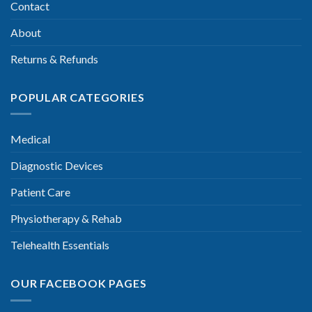
Contact
About
Returns & Refunds
POPULAR CATEGORIES
Medical
Diagnostic Devices
Patient Care
Physiotherapy & Rehab
Telehealth Essentials
OUR FACEBOOK PAGES