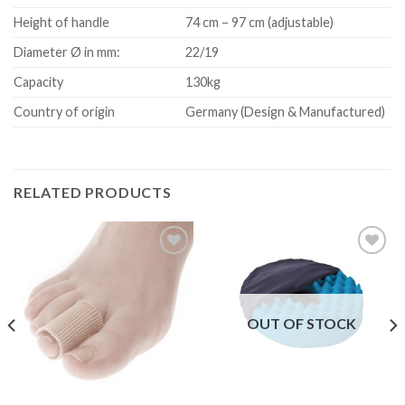
Height of handle
74 cm – 97 cm (adjustable)
Diameter Ø in mm:
22/19
Capacity
130kg
Country of origin
Germany (Design & Manufactured)
RELATED PRODUCTS
Add to
Add to
Wishlist
Wishlist
OUT OF STOCK