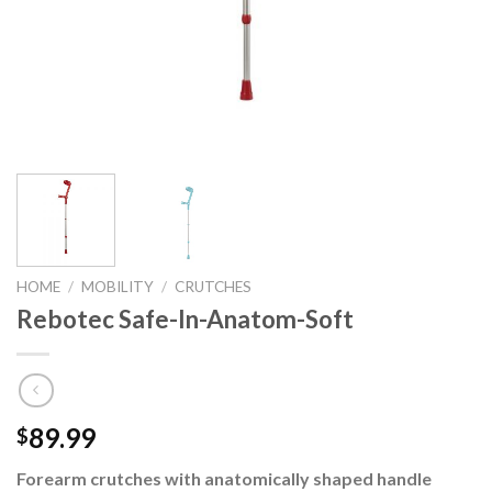
HOME
/
MOBILITY
/
CRUTCHES
Rebotec Safe-In-Anatom-Soft
89.99
$
Forearm crutches with anatomically shaped handle