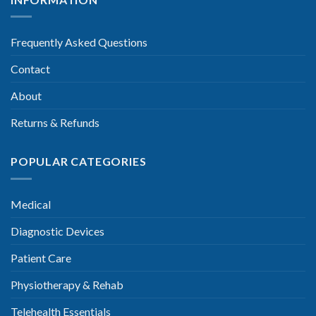
Frequently Asked Questions
Contact
About
Returns & Refunds
POPULAR CATEGORIES
Medical
Diagnostic Devices
Patient Care
Physiotherapy & Rehab
Telehealth Essentials