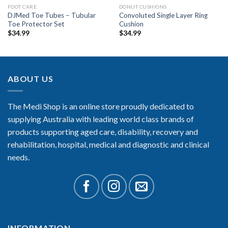
FOOT CARE
DONUT CUSHIONS
DJMed Toe Tubes – Tubular
Convoluted Single Layer Ring
Toe Protector Set
Cushion
$
34.99
$
34.99
ABOUT US
The Medi Shop is an online store proudly dedicated to
supplying Australia with leading world class brands of
products supporting aged care, disability, recovery and
rehabilitation, hospital, medical and diagnostic and clinical
needs.
INFORMATION