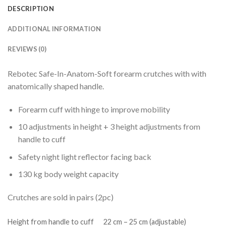
DESCRIPTION
ADDITIONAL INFORMATION
REVIEWS (0)
Rebotec Safe-In-Anatom-Soft forearm crutches with with
anatomically shaped handle.
Forearm cuff with hinge to improve mobility
10 adjustments in height + 3 height adjustments from
handle to cuff
Safety night light reflector facing back
130 kg body weight capacity
Crutches are sold in pairs (2pc)
Height from handle to cuff
22 cm – 25 cm (adjustable)