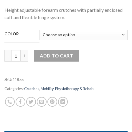
Height adjustable forearm crutches with partially enclosed
cuff and flexible hinge system.
COLOR
Rebotec Safe-In-Anatom-Soft quantity
ADD TO CART
SKU:
118.××
Categories:
Crutches
,
Mobility
,
Physiotherapy & Rehab