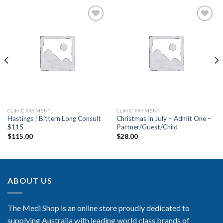
Add to
Add to
Wishlist
Wishlist
CLINIC PAYMENT
CLINIC PAYMENT
Hastings | Bittern Long Consult
Christmas In July – Admit One –
$115
Partner/Guest/Child
$
115.00
$
28.00
ABOUT US
The Medi Shop is an online store proudly dedicated to
supplying Australia with leading world class brands of