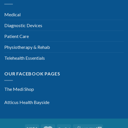
Medical
Diagnostic Devices
Patient Care
Physiotherapy & Rehab
Telehealth Essentials
OUR FACEBOOK PAGES
The Medi Shop
Atticus Health Bayside