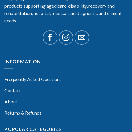
products supporting aged care, disability, recovery and
rehabilitation, hospital, medical and diagnostic and clinical
needs.
INFORMATION
Frequently Asked Questions
Contact
About
Returns & Refunds
POPULAR CATEGORIES