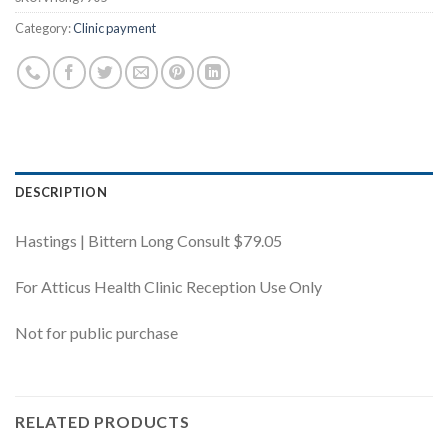
Category:
Clinic payment
DESCRIPTION
Hastings | Bittern Long Consult $79.05
For Atticus Health Clinic Reception Use Only
Not for public purchase
RELATED PRODUCTS