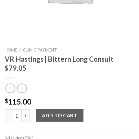
HOME
/
CLINIC PAYMENT
VR Hastings | Bittern Long Consult
$79.05
115.00
$
VR Hastings | Bittern Long Consult $79.05 quantity
ADD TO CART
SKU:
vrlong7905