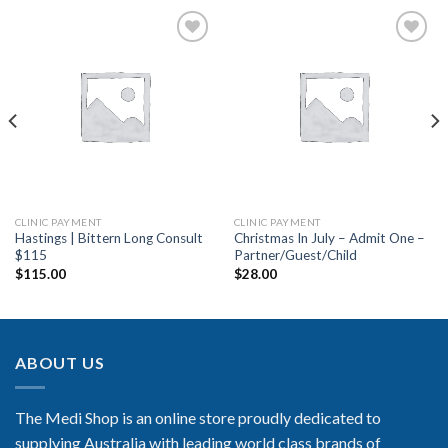
Add to
Add to
Wishlist
Wishlist
CLINIC PAYMENT
CLINIC PAYMENT
Hastings | Bittern Long Consult
Christmas In July – Admit One –
$115
Partner/Guest/Child
$
115.00
$
28.00
ABOUT US
The Medi Shop is an online store proudly dedicated to
supplying Australia with leading world class brands of