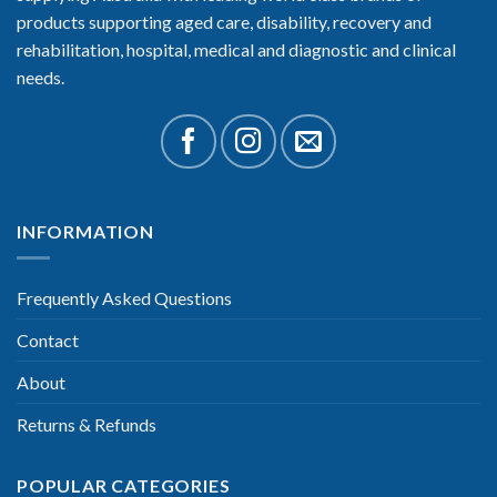
products supporting aged care, disability, recovery and
rehabilitation, hospital, medical and diagnostic and clinical
needs.
INFORMATION
Frequently Asked Questions
Contact
About
Returns & Refunds
POPULAR CATEGORIES