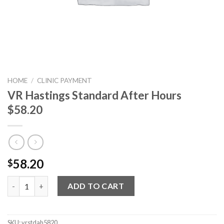
HOME
/
CLINIC PAYMENT
VR Hastings Standard After Hours
$58.20
58.20
$
VR Hastings Standard After Hours $58.20 quantity
ADD TO CART
SKU:
vrstdah5820