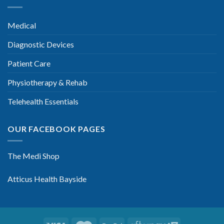
Medical
Diagnostic Devices
Patient Care
Physiotherapy & Rehab
Telehealth Essentials
OUR FACEBOOK PAGES
The Medi Shop
Atticus Health Bayside