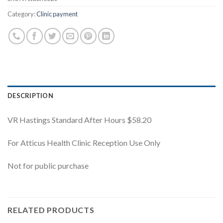
Category:
Clinic payment
DESCRIPTION
VR Hastings Standard After Hours $58.20
For Atticus Health Clinic Reception Use Only
Not for public purchase
RELATED PRODUCTS