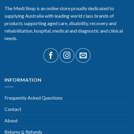
The Medi Shop is an online store proudly dedicated to
supplying Australia with leading world class brands of
products supporting aged care, disability, recovery and
rehabilitation, hospital, medical and diagnostic and clinical
needs.
INFORMATION
Frequently Asked Questions
Contact
About
Returns & Refunds