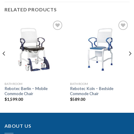
RELATED PRODUCTS
Add to
Add to
Wishlist
Wishlist
BATHROOM
BATHROOM
Rebotec Berlin – Mobile
Rebotec Koln – Bedside
Commode Chair
Commode Chair
$
1,599.00
$
589.00
ABOUT US