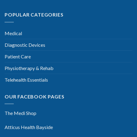
POPULAR CATEGORIES
Medical
Diagnostic Devices
Patient Care
Physiotherapy & Rehab
Telehealth Essentials
OUR FACEBOOK PAGES
The Medi Shop
Atticus Health Bayside