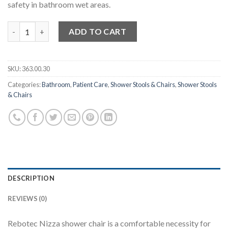
safety in bathroom wet areas.
Rebotec Nizza – Shower Chair quantity
ADD TO CART
SKU:
363.00.30
Categories:
Bathroom
,
Patient Care
,
Shower Stools & Chairs
,
Shower Stools
& Chairs
DESCRIPTION
REVIEWS (0)
Rebotec Nizza shower chair is a comfortable necessity for