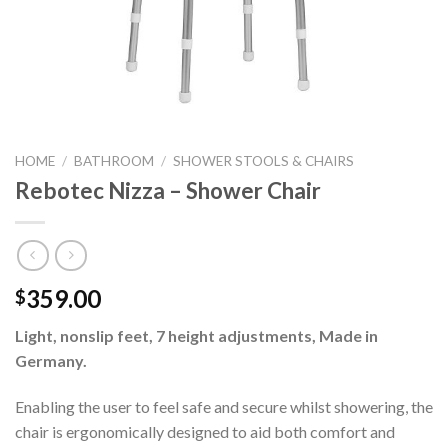
HOME
/
BATHROOM
/
SHOWER STOOLS & CHAIRS
Rebotec Nizza – Shower Chair
359.00
$
Light, nonslip feet, 7 height adjustments, Made in
Germany.
Enabling the user to feel safe and secure whilst showering, the
chair is ergonomically designed to aid both comfort and