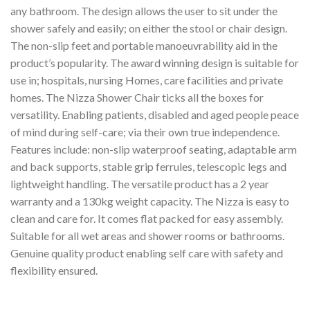
any bathroom. The design allows the user to sit under the
shower safely and easily; on either the stool or chair design.
The non-slip feet and portable manoeuvrability aid in the
product’s popularity. The award winning design is suitable for
use in; hospitals, nursing Homes, care facilities and private
homes. The Nizza Shower Chair ticks all the boxes for
versatility. Enabling patients, disabled and aged people peace
of mind during self-care; via their own true independence.
Features include: non-slip waterproof seating, adaptable arm
and back supports, stable grip ferrules, telescopic legs and
lightweight handling. The versatile product has a 2 year
warranty and a 130kg weight capacity. The Nizza is easy to
clean and care for. It comes flat packed for easy assembly.
Suitable for all wet areas and shower rooms or bathrooms.
Genuine quality product enabling self care with safety and
flexibility ensured.