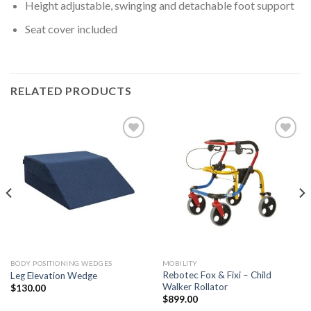
Height adjustable, swinging and detachable foot support
Seat cover included
RELATED PRODUCTS
Add to
Add to
Wishlist
Wishlist
BODY POSITIONING WEDGES
MOBILITY
Rebotec Fox & Fixi – Child
Leg Elevation Wedge
Walker Rollator
$
130.00
$
899.00