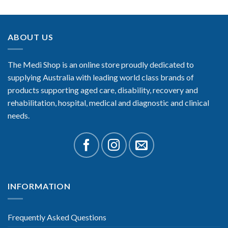
ABOUT US
The Medi Shop is an online store proudly dedicated to
supplying Australia with leading world class brands of
products supporting aged care, disability, recovery and
rehabilitation, hospital, medical and diagnostic and clinical
needs.
INFORMATION
Frequently Asked Questions