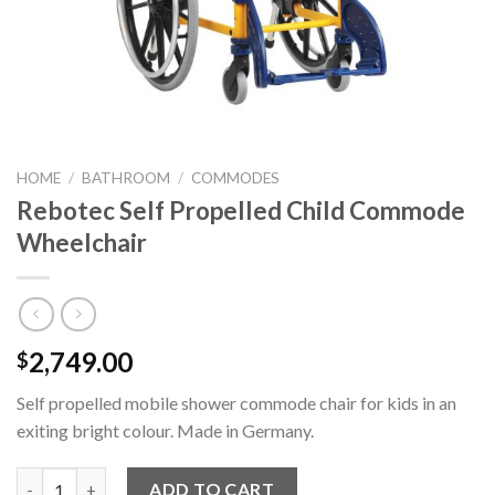
HOME
/
BATHROOM
/
COMMODES
Rebotec Self Propelled Child Commode
Wheelchair
2,749.00
$
Self propelled mobile shower commode chair for kids in an
exiting bright colour. Made in Germany.
Rebotec Self Propelled Child Commode Wheelchair quantity
ADD TO CART