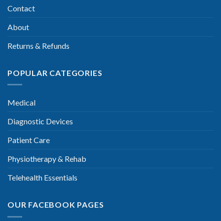
Contact
About
Returns & Refunds
POPULAR CATEGORIES
Medical
Diagnostic Devices
Patient Care
Physiotherapy & Rehab
Telehealth Essentials
OUR FACEBOOK PAGES