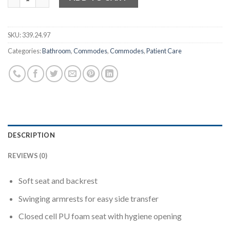
SKU:
339.24.97
Categories:
Bathroom
,
Commodes
,
Commodes
,
Patient Care
DESCRIPTION
REVIEWS (0)
Soft seat and backrest
Swinging armrests for easy side transfer
Closed cell PU foam seat with hygiene opening