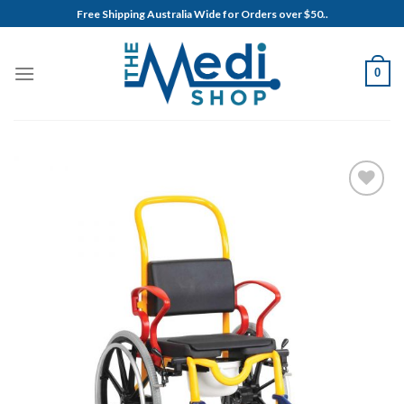
Skip
Free Shipping Australia Wide for Orders over $50..
to
content
0
Add to
Wishlist