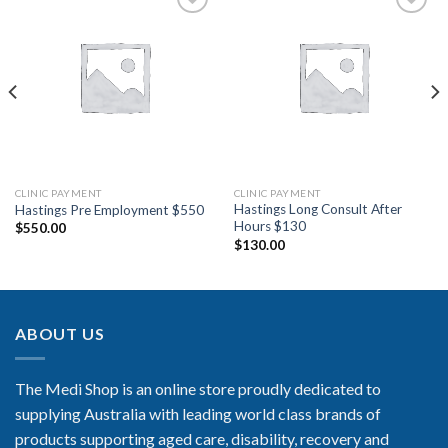
Add to
Add to
Wishlist
Wishlist
CLINIC PAYMENT
CLINIC PAYMENT
Hastings Long Consult After
Hastings Pre Employment $550
Hours $130
$
550.00
$
130.00
ABOUT US
The Medi Shop is an online store proudly dedicated to
supplying Australia with leading world class brands of
products supporting aged care, disability, recovery and