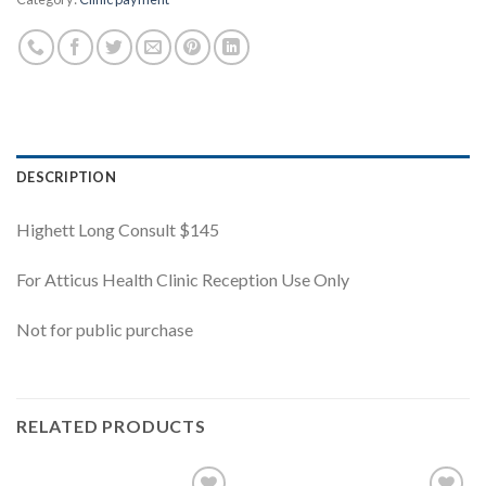
DESCRIPTION
Highett Long Consult $145
For Atticus Health Clinic Reception Use Only
Not for public purchase
RELATED PRODUCTS