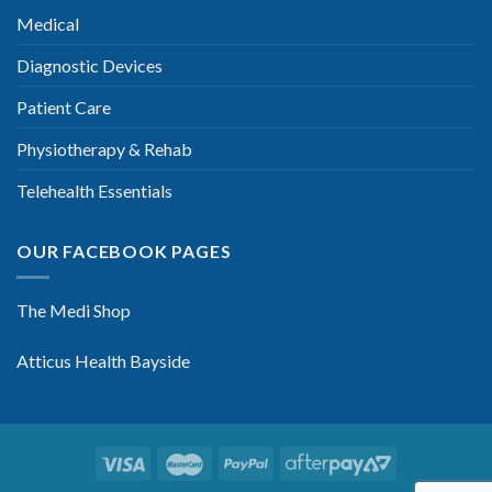
Medical
Diagnostic Devices
Patient Care
Physiotherapy & Rehab
Telehealth Essentials
OUR FACEBOOK PAGES
The Medi Shop
Atticus Health Bayside