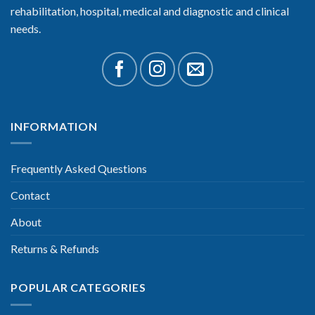
rehabilitation, hospital, medical and diagnostic and clinical
needs.
INFORMATION
Frequently Asked Questions
Contact
About
Returns & Refunds
POPULAR CATEGORIES