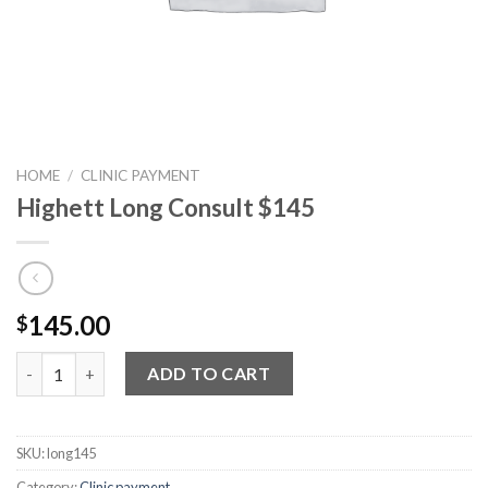
HOME
/
CLINIC PAYMENT
Highett Long Consult $145
145.00
$
Highett Long Consult $145 quantity
ADD TO CART
SKU:
long145
Category:
Clinic payment