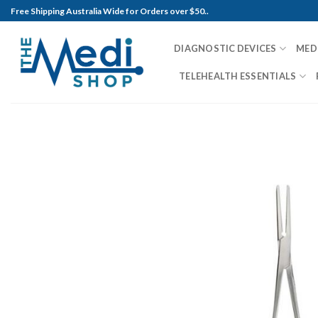
Skip
Free Shipping Australia Wide for Orders over $50..
to
content
DIAGNOSTIC DEVICES
MED
TELEHEALTH ESSENTIALS