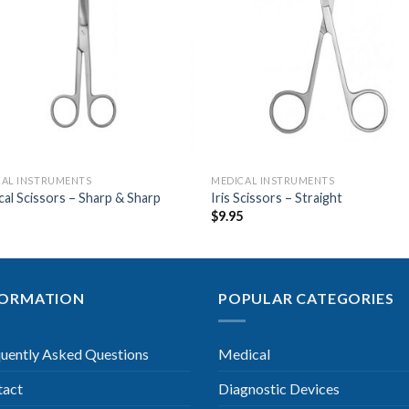
Add to
Add 
Wishlist
Wishl
CAL INSTRUMENTS
MEDICAL INSTRUMENTS
cal Scissors – Sharp & Sharp
Iris Scissors – Straight
9
$
9.95
FORMATION
POPULAR CATEGORIES
uently Asked Questions
Medical
tact
Diagnostic Devices