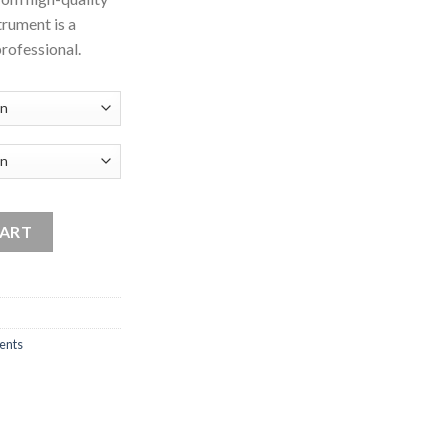
strument is a
professional.
t quantity
CART
ents