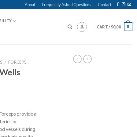
About
Frequently Asked Questions
Contact
ILITY
0
CART /
$
0.00
S
/
FORCEPS
 Wells
 Forceps provide a
teries or
od vessels during
rom high-quality