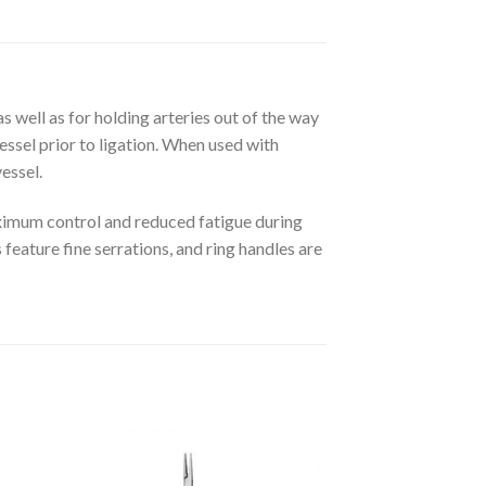
s well as for holding arteries out of the way
essel prior to ligation. When used with
essel.
aximum control and reduced fatigue during
 feature fine serrations, and ring handles are