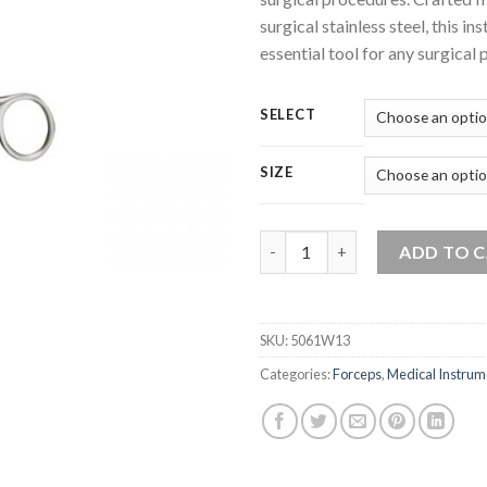
surgical stainless steel, this in
essential tool for any surgical 
SELECT
SIZE
Forceps Spencer Wells Straigh
ADD TO 
SKU:
5061W13
Categories:
Forceps
,
Medical Instrum