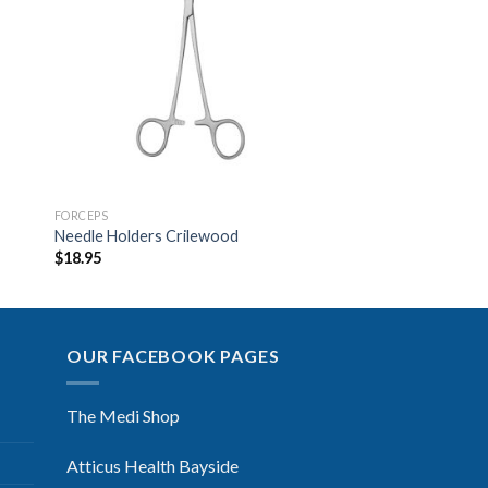
to
Add to
ist
Wishlist
FORCEPS
Needle Holders Crilewood
$
18.95
OUR FACEBOOK PAGES
The Medi Shop
Atticus Health Bayside