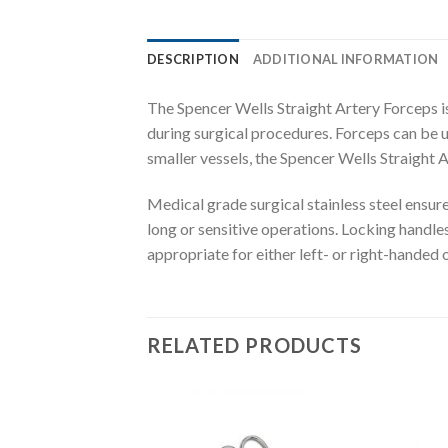
DESCRIPTION
ADDITIONAL INFORMATION
The Spencer Wells Straight Artery Forceps is 
during surgical procedures. Forceps can be us
smaller vessels, the Spencer Wells Straight 
Medical grade surgical stainless steel ensur
long or sensitive operations. Locking handles
appropriate for either left- or right-handed 
RELATED PRODUCTS