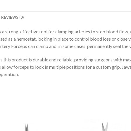
REVIEWS (0)
a strong, effective tool for clamping arteries to stop blood flow, a
ed as a hemostat, locking in place to control blood loss or close v
Artery Forceps can clamp and, in some cases, permanently seal the v
es this product is durable and reliable, providing surgeons with m
 allow forceps to lock in multiple positions for a custom grip. Jaws
operation.