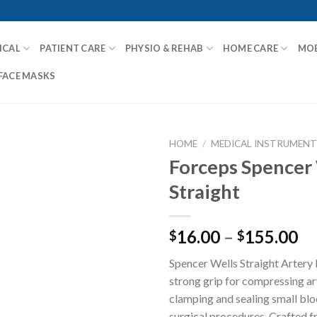
ICAL
PATIENT CARE
PHYSIO & REHAB
HOME CARE
MOB
FACE MASKS
HOME
/
MEDICAL INSTRUMENT
Forceps Spencer
Straight
Add to
Wishlist
16.00
–
155.00
$
$
Spencer Wells Straight Artery
strong grip for compressing ar
clamping and sealing small blo
surgical procedures. Crafted f