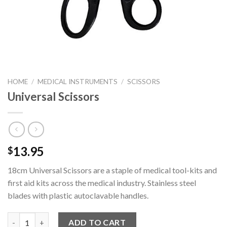
HOME
/
MEDICAL INSTRUMENTS
/
SCISSORS
Universal Scissors
13.95
$
18cm Universal Scissors are a staple of medical tool-kits and
first aid kits across the medical industry. Stainless steel
blades with plastic autoclavable handles.
Universal Scissors quantity
ADD TO CART