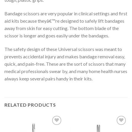
Bandage scissors are very popular in clinical settings and first
aid kits because theyâ€™re designed to safely lift bandages
away from skin for easy cutting. The bottom blade of the
scissor is longer and goes easily under the bandages.
The safety design of these Universal scissors was meant to
prevents accidental injury and makes bandage removal easy,
quick, and pain-free. These are the sort of scissors that many
medical professionals swear by, and many home health nurses
always keep several pairs handy in their kits.
RELATED PRODUCTS