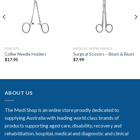
Add to
Add to
Wishlist
Wishlist
FORCEPS
MEDICAL INSTRUMENTS
Collier Needle Holders
Surgical Scissors – Blunt & Blunt
$
17.95
$
7.99
ABOUT US
The Medi Shop is an online store proudly dedicated to
supplying Australia with leading world class brands of
products supporting aged care, disability, recovery and
rehabilitation, hospital, medical and diagnostic and clinical