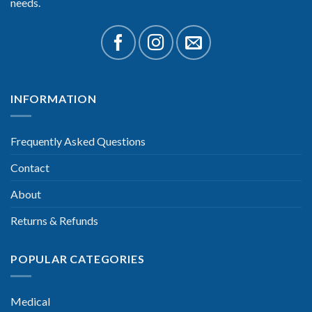
needs.
INFORMATION
Frequently Asked Questions
Contact
About
Returns & Refunds
POPULAR CATEGORIES
Medical