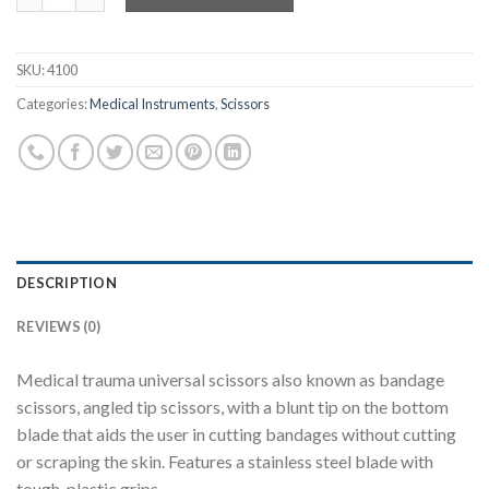
SKU:
4100
Categories:
Medical Instruments
,
Scissors
DESCRIPTION
REVIEWS (0)
Medical trauma universal scissors also known as bandage
scissors, angled tip scissors, with a blunt tip on the bottom
blade that aids the user in cutting bandages without cutting
or scraping the skin. Features a stainless steel blade with
tough, plastic grips.