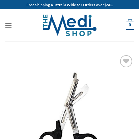
Skip
Free Shipping Australia Wide for Orders over $50..
to
content
0
Add to
Wishlist