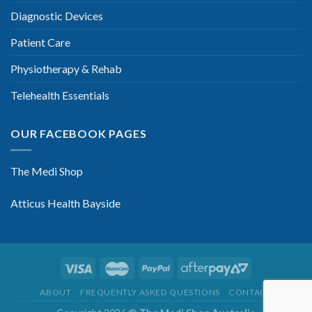
Diagnostic Devices
Patient Care
Physiotherapy & Rehab
Telehealth Essentials
OUR FACEBOOK PAGES
The Medi Shop
Atticus Health Bayside
ABOUT
FREQUENTLY ASKED QUESTIONS
CONTACT