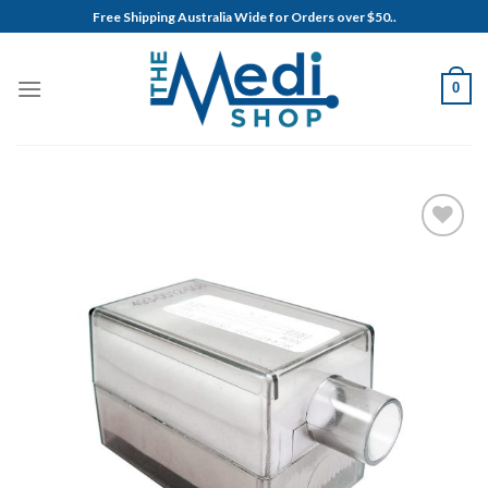
Skip
Free Shipping Australia Wide for Orders over $50..
to
content
0
Add to
Wishlist