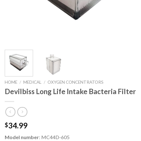
HOME
/
MEDICAL
/
OXYGEN CONCENTRATORS
Devilbiss Long Life Intake Bacteria Filter
34.99
$
Model number
: MC44D-605