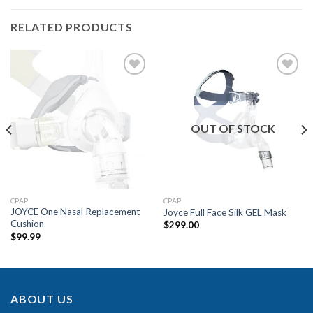
RELATED PRODUCTS
Add to
Add to
Wishlist
Wishlist
OUT OF STOCK
CPAP
CPAP
JOYCE One Nasal Replacement
Joyce Full Face Silk GEL Mask
Cushion
$
299.00
$
99.99
ABOUT US