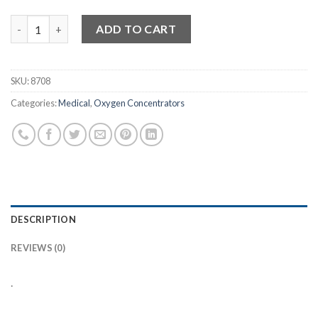
Devilbiss Long Life Intake Bacteria Filter quantity
ADD TO CART
SKU:
8708
Categories:
Medical
,
Oxygen Concentrators
DESCRIPTION
REVIEWS (0)
.