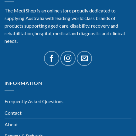
The Medi Shop is an online store proudly dedicated to
supplying Australia with leading world class brands of
products supporting aged care, disability, recovery and
rehabilitation, hospital, medical and diagnostic and clinical
needs.
INFORMATION
Frequently Asked Questions
Contact
About
Returns & Refunds