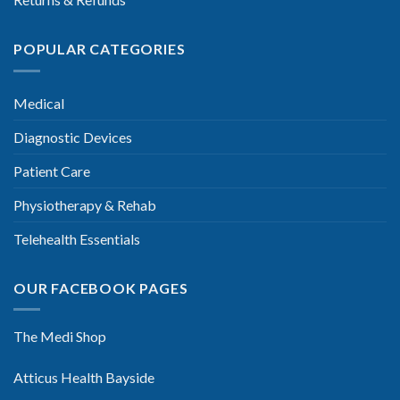
POPULAR CATEGORIES
Medical
Diagnostic Devices
Patient Care
Physiotherapy & Rehab
Telehealth Essentials
OUR FACEBOOK PAGES
The Medi Shop
Atticus Health Bayside