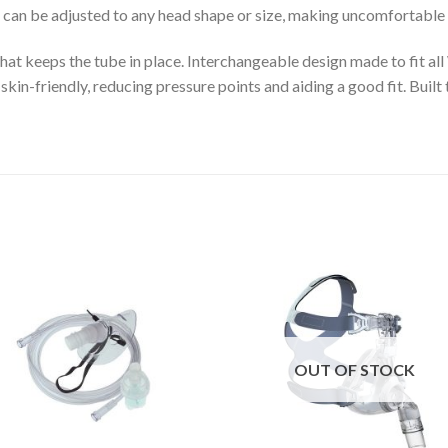
can be adjusted to any head shape or size, making uncomfortable s
that keeps the tube in place. Interchangeable design made to fit 
kin-friendly, reducing pressure points and aiding a good fit. Built 
Add to
Add 
Wishlist
Wishl
OUT OF STOCK