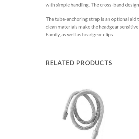
with simple handling. The cross-band design 
The tube-anchoring strap is an optional aid 
clean materials make the headgear sensitive s
Family, as well as headgear clips.
RELATED PRODUCTS
Add to
Add to
Wishlist
Wishlist