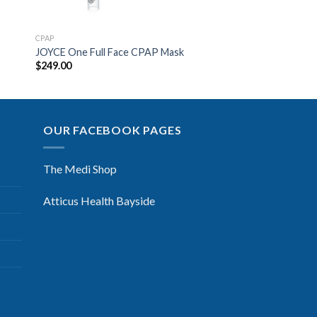
CPAP
JOYCE One Full Face CPAP Mask
$
249.00
OUR FACEBOOK PAGES
The Medi Shop
Atticus Health Bayside