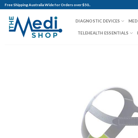
Skip
Free Shipping Australia Wide for Orders over $50..
to
content
DIAGNOSTIC DEVICES
MED
TELEHEALTH ESSENTIALS