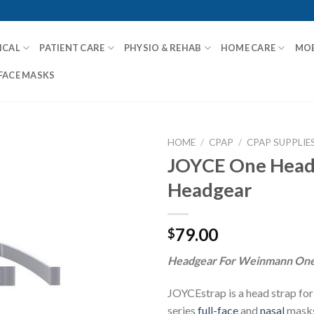
ICAL
PATIENT CARE
PHYSIO & REHAB
HOME CARE
MOB
FACE MASKS
HOME
/
CPAP
/
CPAP SUPPLIE
JOYCE One Head
Headgear
Add to
Wishlist
79.00
$
Headgear For Weinmann One
JOYCEstrap is a head strap f
series
full-face
and
nasal
masks