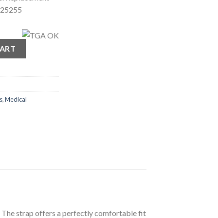
 25255
ar quantity
CART
s
,
Medical
he strap offers a perfectly comfortable fit