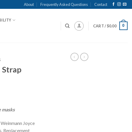
About
Frequently Asked Questions
Contact
ILITY
0
CART /
$
0.00
S
 Strap
 masks
or Weinmann Joyce
. Replacement