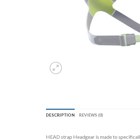
DESCRIPTION
REVIEWS (0)
HEAD strap Headgear is made to specificall