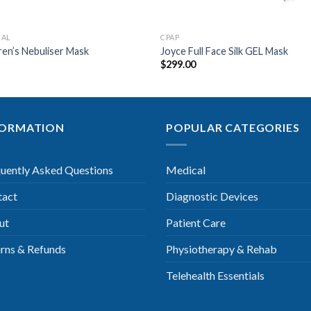
CAL
CPAP
ren’s Nebuliser Mask
Joyce Full Face Silk GEL Mask
5
$
299.00
FORMATION
POPULAR CATEGORIES
uently Asked Questions
Medical
tact
Diagnostic Devices
ut
Patient Care
rns & Refunds
Physiotherapy & Rehab
Telehealth Essentials