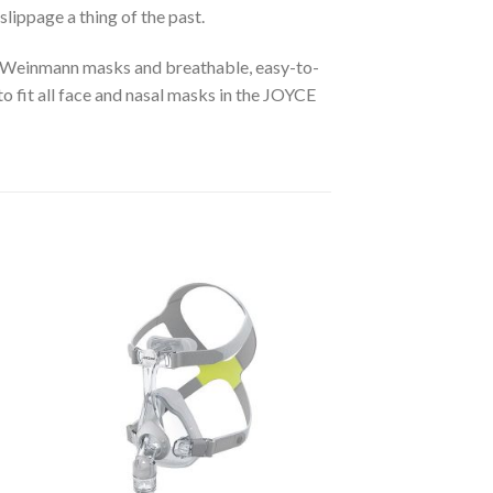
lippage a thing of the past.
all Weinmann masks and breathable, easy-to-
to fit all face and nasal masks in the JOYCE
to
Add to
ist
Wishlist