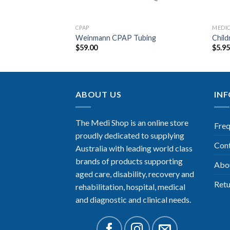
CPAP
MEDI
Filter Set
Weinmann CPAP Tubing
Child
$
59.00
$
5.9
ABOUT US
IN
The Medi Shop is an online store
Freq
proudly dedicated to supplying
Con
Australia with leading world class
brands of products supporting
Abo
aged care, disability, recovery and
Retu
rehabilitation, hospital, medical
and diagnostic and clinical needs.