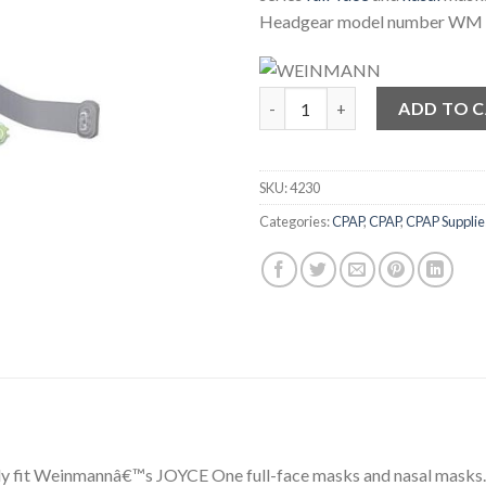
Headgear model number WM
JOYCE One Head Strap Headge
ADD TO 
SKU:
4230
Categories:
CPAP
,
CPAP
,
CPAP Supplie
y fit Weinmannâ€™s JOYCE One full-face masks and nasal masks. T