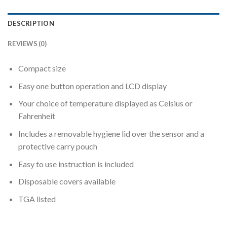
DESCRIPTION
REVIEWS (0)
Compact size
Easy one button operation and LCD display
Your choice of temperature displayed as Celsius or
Fahrenheit
Includes a removable hygiene lid over the sensor and a
protective carry pouch
Easy to use instruction is included
Disposable covers available
TGA listed