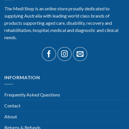
The Medi Shop is an online store proudly dedicated to
supplying Australia with leading world class brands of
products supporting aged care, disability, recovery and
rehabilitation, hospital, medical and diagnostic and clinical
needs.
INFORMATION
Frequently Asked Questions
Contact
About
Returns & Refunds