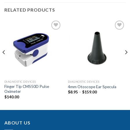
RELATED PRODUCTS
Add to
Add to
Wishlist
Wishlist
DIAGNOSTIC DEVICES
DIAGNOSTIC DEVICES
Finger Tip CMS50D Pulse
4mm Otoscope Ear Specula
Oximeter
$
8.95
–
$
159.00
$
140.00
ABOUT US