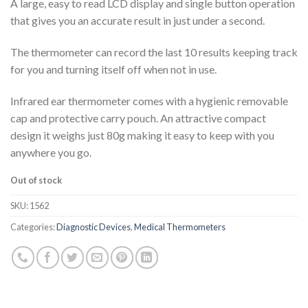
A large, easy to read LCD display and single button operation
that gives you an accurate result in just under a second.
The thermometer can record the last 10 results keeping track
for you and turning itself off when not in use.
Infrared ear thermometer comes with a hygienic removable
cap and protective carry pouch. An attractive compact
design it weighs just 80g making it easy to keep with you
anywhere you go.
Out of stock
SKU:
1562
Categories:
Diagnostic Devices
,
Medical Thermometers