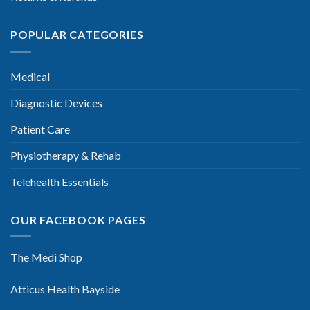
POPULAR CATEGORIES
Medical
Diagnostic Devices
Patient Care
Physiotherapy & Rehab
Telehealth Essentials
OUR FACEBOOK PAGES
The Medi Shop
Atticus Health Bayside