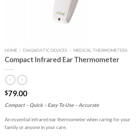
HOME
/
DIAGNOSTIC DEVICES
/
MEDICAL THERMOMETERS
Compact Infrared Ear Thermometer
79.00
$
Compact – Quick – Easy To Use – Accurate
An essential infrared ear thermometer when caring for your
family or anyone in your care.