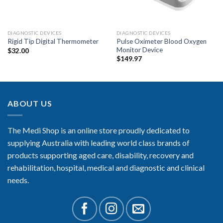
DIAGNOSTIC DEVICES
DIAGNOSTIC DEVICES
Pulse Oximeter Blood Oxygen
Rigid Tip Digital Thermometer
Monitor Device
$
32.00
$
149.97
ABOUT US
The Medi Shop is an online store proudly dedicated to
supplying Australia with leading world class brands of
products supporting aged care, disability, recovery and
rehabilitation, hospital, medical and diagnostic and clinical
needs.