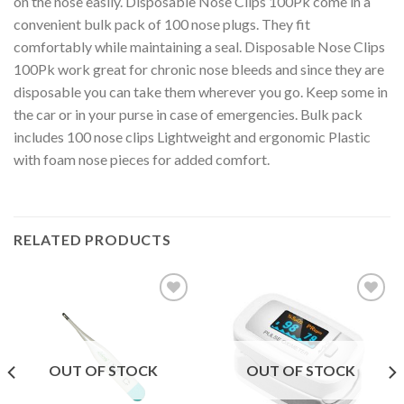
on the nose easily. Disposable Nose Clips 100Pk come in a
convenient bulk pack of 100 nose plugs. They fit
comfortably while maintaining a seal. Disposable Nose Clips
100Pk work great for chronic nose bleeds and since they are
disposable you can take them wherever you go. Keep some in
the car or in your purse in case of emergencies. Bulk pack
includes 100 nose clips Lightweight and ergonomic Plastic
with foam nose pieces for added comfort.
RELATED PRODUCTS
Add to
Add to
Wishlist
Wishlist
OUT OF STOCK
OUT OF STOCK