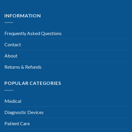
INFORMATION
Frequently Asked Questions
Contact
About
Returns & Refunds
POPULAR CATEGORIES
Medical
Diagnostic Devices
Patient Care