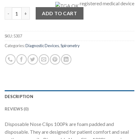
registered medical device
Disposable Nose Clip Bundle - 100Pk quantity
ADD TO CART
SKU:
5307
Categories:
Diagnostic Devices
,
Spirometry
DESCRIPTION
REVIEWS (0)
Disposable Nose Clips 100Pk are foam padded and
disposable. They are designed for patient comfort and seal