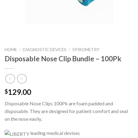
HOME
/
DIAGNOSTIC DEVICES
/
SPIROMETRY
Disposable Nose Clip Bundle – 100Pk
129.00
$
Disposable Nose Clips 100Pk are foam padded and
disposable. They are designed for patient comfort and seal
on the nose easily.
leading medical devises