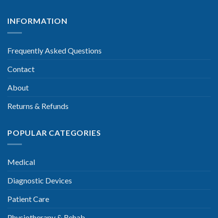
INFORMATION
Frequently Asked Questions
Contact
About
Returns & Refunds
POPULAR CATEGORIES
Medical
Diagnostic Devices
Patient Care
Physiotherapy & Rehab