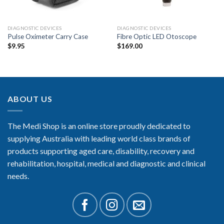
DIAGNOSTIC DEVICES
DIAGNOSTIC DEVICES
Pulse Oximeter Carry Case
Fibre Optic LED Otoscope
$
9.95
$
169.00
ABOUT US
The Medi Shop is an online store proudly dedicated to
supplying Australia with leading world class brands of
products supporting aged care, disability, recovery and
rehabilitation, hospital, medical and diagnostic and clinical
needs.