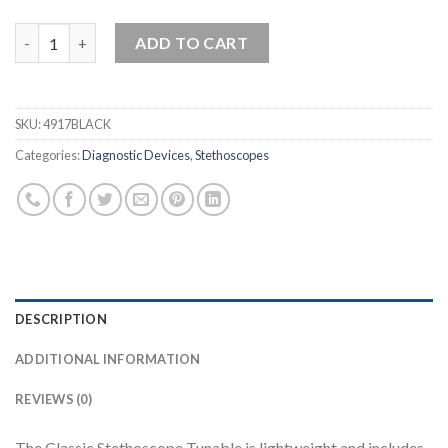
Tunable Classic Stethoscope quantity
ADD TO CART
SKU:
4917BLACK
Categories:
Diagnostic Devices
,
Stethoscopes
DESCRIPTION
ADDITIONAL INFORMATION
REVIEWS (0)
The Classic Stethoscope Tunable is lightweight and includes