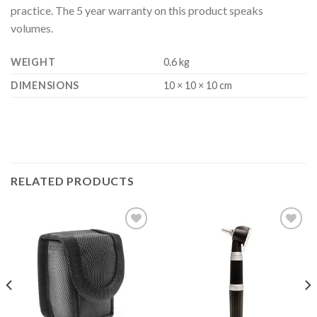
practice. The 5 year warranty on this product speaks
volumes.
WEIGHT
0.6 kg
DIMENSIONS
10 × 10 × 10 cm
RELATED PRODUCTS
Add to
Add to
Wishlist
Wishlist