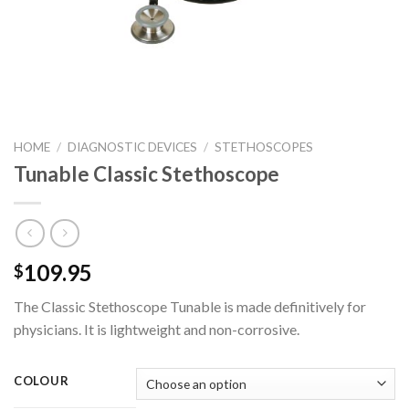
HOME
/
DIAGNOSTIC DEVICES
/
STETHOSCOPES
Tunable Classic Stethoscope
109.95
$
The Classic Stethoscope Tunable is made definitively for
physicians. It is lightweight and non-corrosive.
COLOUR