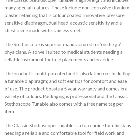
many special features. These include: non-corrosive titanium,
plastic retaining that is colour coated, innovative ‘pressure
sensitive’ diaphragm, dual head, acoustic sensitivity and a
chest piece made with stainless steel.
The Stethoscope is superior manufactured for ‘on the go’
physicians. Also well suited to medical students needing a
reliable instrument for field placements and practice.
The product is multi-patented and is also latex free. Including
a tunable diaphragm; and soft ear tips for comfort and ease
of use. The product boasts a 5 year warranty and comes in a
variety of colours. Packaging is professional and the Classic
Stethoscope Tunable also comes with a free name tag per
item.
The Classic Stethoscope Tunable is a top choice for clinicians
needing a reliable and comfortable tool for field work and