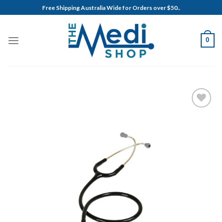
Skip
Free Shipping Australia Wide for Orders over $50..
to
content
0
Add to
Wishlist