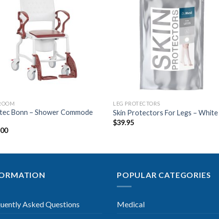
Add to
Add 
Wishlist
Wishl
ROOM
LEG PROTECTORS
tec Bonn – Shower Commode
Skin Protectors For Legs – White
$
39.95
.00
FORMATION
POPULAR CATEGORIES
uently Asked Questions
Medical