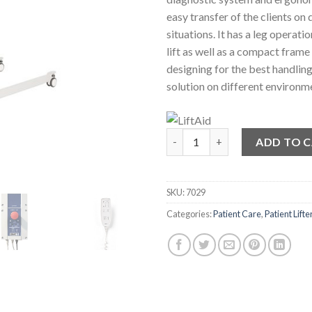
easy transfer of the clients on 
situations. It has a leg operat
lift as well as a compact frame
designing for the best handlin
solution on different environm
180kg Compact Mobile Patient 
ADD TO 
SKU:
7029
Categories:
Patient Care
,
Patient Lifte