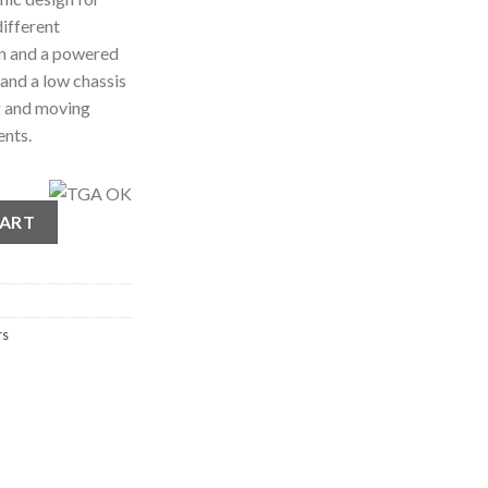
different
ion and a powered
 and a low chassis
g and moving
ents.
Lifter quantity
CART
rs