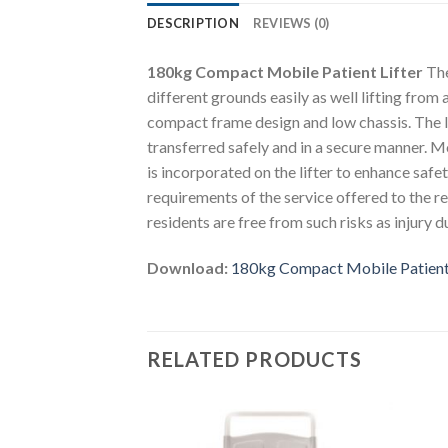
DESCRIPTION
REVIEWS (0)
180kg Compact Mobile Patient Lifter
The
different grounds easily as well lifting from 
compact frame design and low chassis. The l
transferred safely and in a secure manner. M
is incorporated on the lifter to enhance safe
requirements of the service offered to the r
residents are free from such risks as injury d
Download:
180kg Compact Mobile Patient 
RELATED PRODUCTS