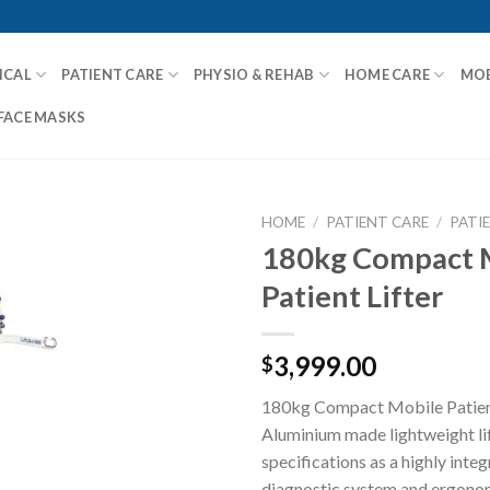
ICAL
PATIENT CARE
PHYSIO & REHAB
HOME CARE
MOB
FACE MASKS
HOME
/
PATIENT CARE
/
PATI
180kg Compact 
Patient Lifter
Add to
Wishlist
3,999.00
$
180kg Compact Mobile Patient 
Aluminium made lightweight lif
specifications as a highly inte
diagnostic system and ergonom