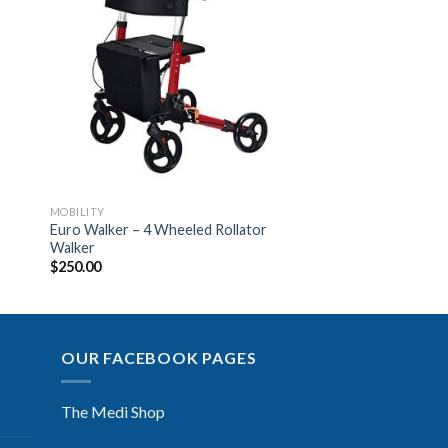
to
Add to
ist
Wishlist
MOBILITY
Euro Walker – 4 Wheeled Rollator
Walker
$
250.00
OUR FACEBOOK PAGES
The Medi Shop