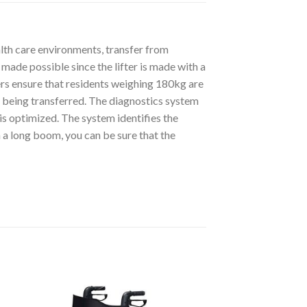
lth care environments, transfer from
s made possible since the lifter is made with a
ers ensure that residents weighing 180kg are
e being transferred. The diagnostics system
 is optimized. The system identifies the
 a long boom, you can be sure that the