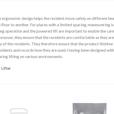
 ergonomic design helps the resident move safely on different hea
a floor to another. For places with a limited spacing, maneuvering i
eg operation and the powered lift are important to enable the car
oreover, they ensure that the residents are comfortable as they ar
ty of the residents. They therefore ensure that the product lifetime
esidents and records how they are used. Having been designed with
uring lifting on various environments.
Lifter