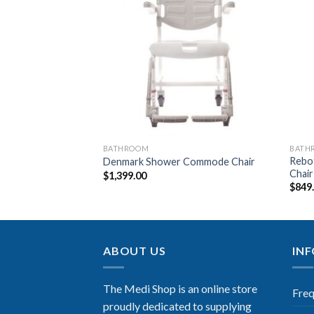
Add to
Add to
Wishlist
Wishlist
BATHROOM
BATH
er – Rollator
Rebo
Denmark Shower Commode Chair
Chair
$
1,399.00
$
849
ABOUT US
IN
The Medi Shop is an online store
Freq
proudly dedicated to supplying