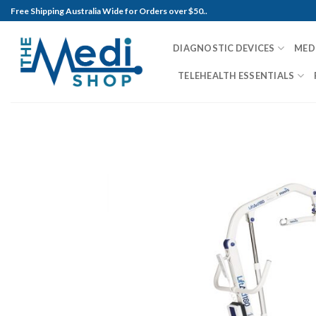
Skip
Free Shipping Australia Wide for Orders over $50..
to
content
DIAGNOSTIC DEVICES
MED
TELEHEALTH ESSENTIALS