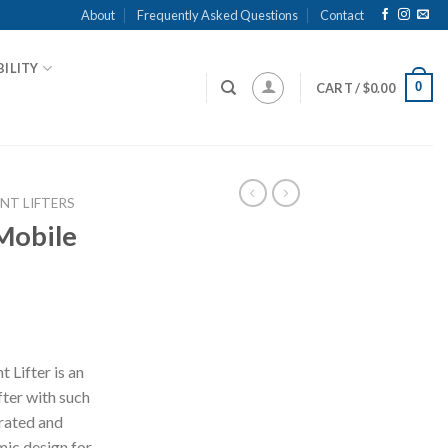
About
Frequently Asked Questions
Contact
ILITY
0
CART /
$
0.00
ENT LIFTERS
Mobile
Lifter is an
ter with such
grated and
ic design for