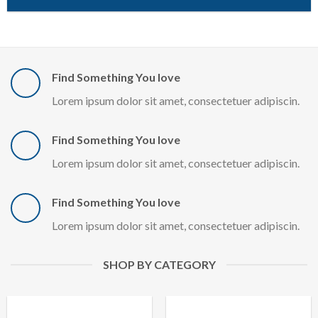
Find Something You love
Lorem ipsum dolor sit amet, consectetuer adipiscin.
Find Something You love
Lorem ipsum dolor sit amet, consectetuer adipiscin.
Find Something You love
Lorem ipsum dolor sit amet, consectetuer adipiscin.
SHOP BY CATEGORY