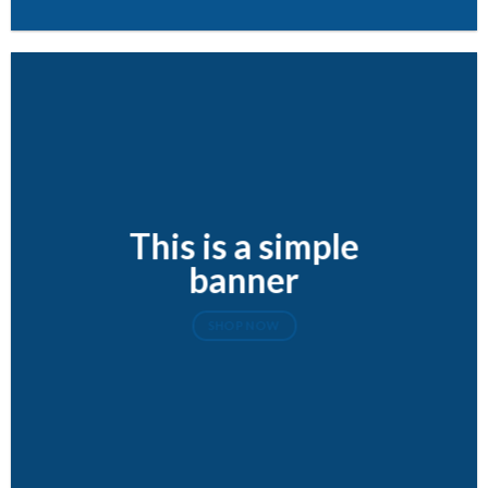
This is a simple
banner
SHOP NOW