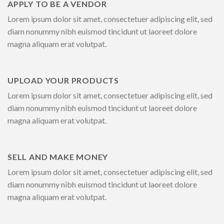
APPLY TO BE A VENDOR
Lorem ipsum dolor sit amet, consectetuer adipiscing elit, sed
diam nonummy nibh euismod tincidunt ut laoreet dolore
magna aliquam erat volutpat.
UPLOAD YOUR PRODUCTS
Lorem ipsum dolor sit amet, consectetuer adipiscing elit, sed
diam nonummy nibh euismod tincidunt ut laoreet dolore
magna aliquam erat volutpat.
SELL AND MAKE MONEY
Lorem ipsum dolor sit amet, consectetuer adipiscing elit, sed
diam nonummy nibh euismod tincidunt ut laoreet dolore
magna aliquam erat volutpat.