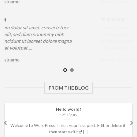
Name
/
Lastname
sit amet, consectetuer
Lorem ipsum dolor sit amet
ed diam nonummy nibh
adipiscing elit, sed diam 
ut laoreet dolore magna
euismod tincidunt ut laore
pat….
aliquam erat volutpat….
Name
/
Lastname
FROM THE BLOG
Hello world!
12/11/2019
Welcome to WordPress. This is your first post. Edit or delete it,
then start writing! [...]