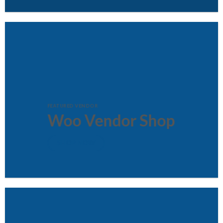
FEATURED VENDOR
Woo Vendor Shop
SHOP NOW