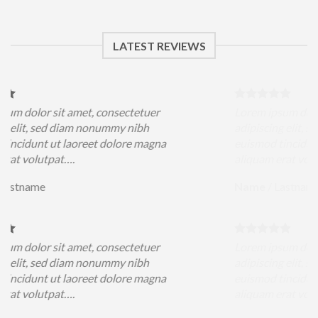
LATEST REVIEWS
sit amet, consectetuer
Lorem ipsum dolor sit amet
ed diam nonummy nibh
adipiscing elit, sed diam 
ut laoreet dolore magna
euismod tincidunt ut laore
pat….
aliquam erat volutpat….
Name
/
Lastname
sit amet, consectetuer
Lorem ipsum dolor sit amet
ed diam nonummy nibh
adipiscing elit, sed diam 
ut laoreet dolore magna
euismod tincidunt ut laore
pat….
aliquam erat volutpat….