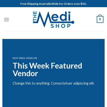
Skip
Free Shipping Australia Wide for Orders over $50..
to
content
0
FEATURED VENDOR
This Week Featured
Vendor
Change this to anything. Consectetuer adipiscing elit.
GO TO SHOP