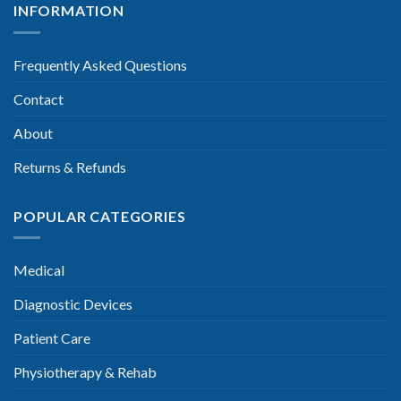
INFORMATION
Frequently Asked Questions
Contact
About
Returns & Refunds
POPULAR CATEGORIES
Medical
Diagnostic Devices
Patient Care
Physiotherapy & Rehab