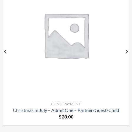
Add to
Wishlist
CLINIC PAYMENT
Christmas In July – Admit One – Partner/Guest/Child
$
28.00