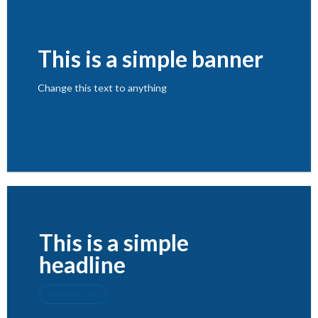
This is a simple banner
Change this text to anything
SHOP NOW
This is a simple
headline
SHOP NOW