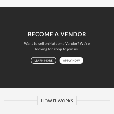
BECOME A VENDOR
Want to sell on Flatsome Vendor? We’re
looking for shop to join us.
LEARN MORE
APPLY NOW
HOW IT WORKS