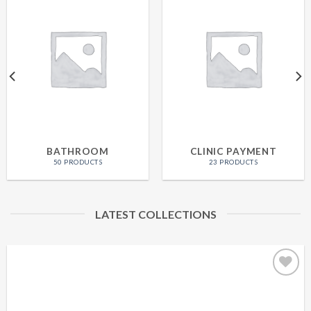
BATHROOM
CLINIC PAYMENT
50 PRODUCTS
23 PRODUCTS
LATEST COLLECTIONS