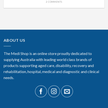
2 COMMENTS
ABOUT US
The Medi Shop is an online store proudly dedicated to
supplying Australia with leading world class brands of
products supporting aged care, disability, recovery and
rehabilitation, hospital, medical and diagnostic and clinical
needs.