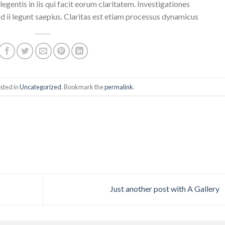
egentis in iis qui facit eorum claritatem. Investigationes
 ii legunt saepius. Claritas est etiam processus dynamicus
sted in
Uncategorized
. Bookmark the
permalink
.
Just another post with A Gallery