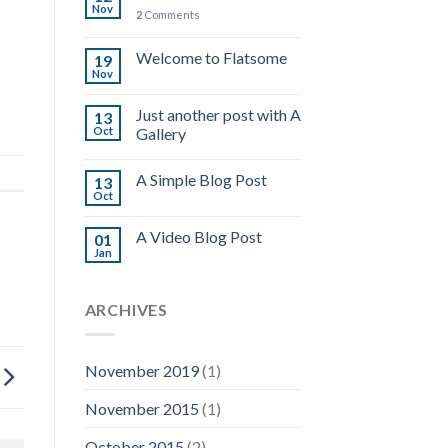
Nov
2
Comments
Welcome to Flatsome
19
Nov
Just another post with A
13
Oct
Gallery
A Simple Blog Post
13
Oct
A Video Blog Post
01
Jan
ARCHIVES
November 2019
(1)
November 2015
(1)
October 2015
(2)