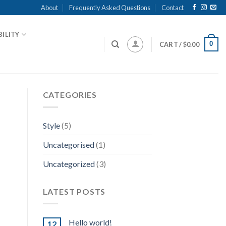
About
Frequently Asked Questions
Contact
ILITY
0
CART /
$
0.00
CATEGORIES
Style
(5)
Uncategorised
(1)
Uncategorized
(3)
LATEST POSTS
Hello world!
12