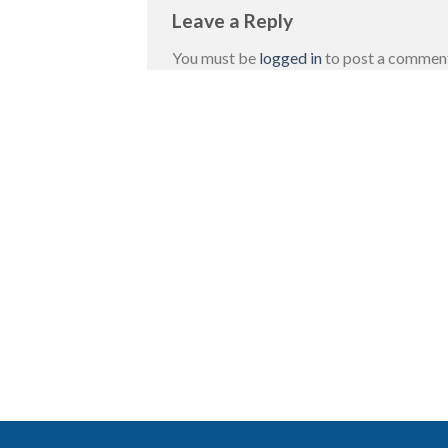
Leave a Reply
You must be
logged in
to post a commen