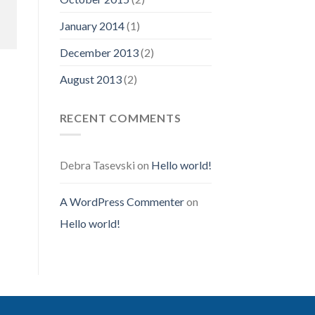
January 2014
(1)
December 2013
(2)
August 2013
(2)
RECENT COMMENTS
Debra Tasevski
on
Hello world!
A WordPress Commenter
on
Hello world!