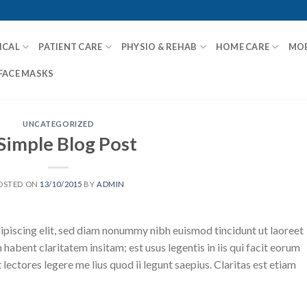
ICAL
PATIENT CARE
PHYSIO & REHAB
HOME CARE
MOB
FACE MASKS
UNCATEGORIZED
Simple Blog Post
OSTED ON
13/10/2015
BY
ADMIN
ipiscing elit, sed diam nonummy nibh euismod tincidunt ut laoreet
abent claritatem insitam; est usus legentis in iis qui facit eorum
ectores legere me lius quod ii legunt saepius. Claritas est etiam