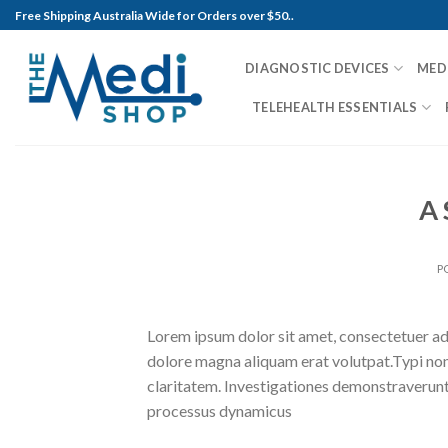
Skip
Free Shipping Australia Wide for Orders over $50..
to
content
DIAGNOSTIC DEVICES
MED
TELEHEALTH ESSENTIALS
A 
P
Lorem ipsum dolor sit amet, consectetuer ad
dolore magna aliquam erat volutpat.Typi non h
claritatem. Investigationes demonstraverunt l
processus dynamicus