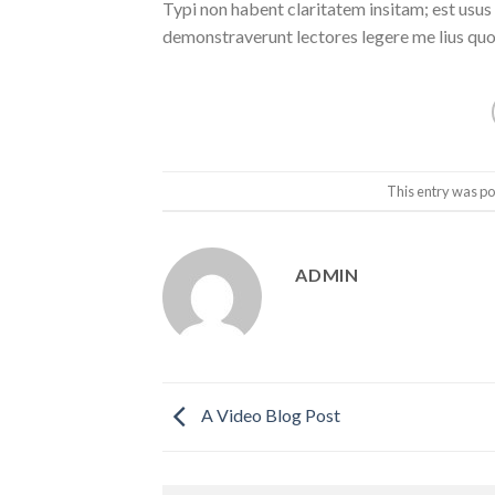
Typi non habent claritatem insitam; est usus l
demonstraverunt lectores legere me lius quod
This entry was po
ADMIN
A Video Blog Post