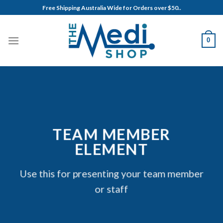
Skip
Free Shipping Australia Wide for Orders over $50..
to
content
0
TEAM MEMBER
ELEMENT
Use this for presenting your team member
or staff