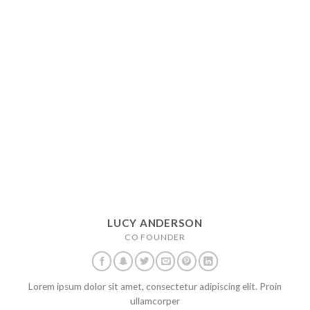
LUCY ANDERSON
CO FOUNDER
Lorem ipsum dolor sit amet, consectetur adipiscing elit. Proin
ullamcorper