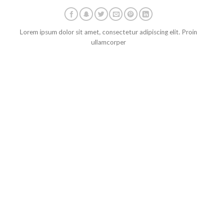
Lorem ipsum dolor sit amet, consectetur adipiscing elit. Proin
ullamcorper