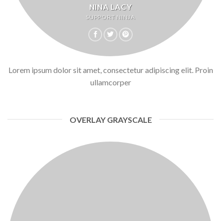
NINA LACY
SUPPORT NINJA
Lorem ipsum dolor sit amet, consectetur adipiscing elit. Proin
ullamcorper
OVERLAY GRAYSCALE