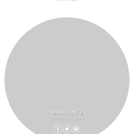
MARK JANCE
CTO / DEVELOPER