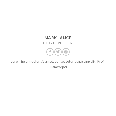
MARK JANCE
CTO / DEVELOPER
Lorem ipsum dolor sit amet, consectetur adipiscing elit. Proin
ullamcorper