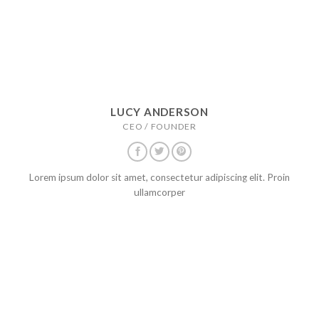
LUCY ANDERSON
CEO / FOUNDER
Lorem ipsum dolor sit amet, consectetur adipiscing elit. Proin
ullamcorper