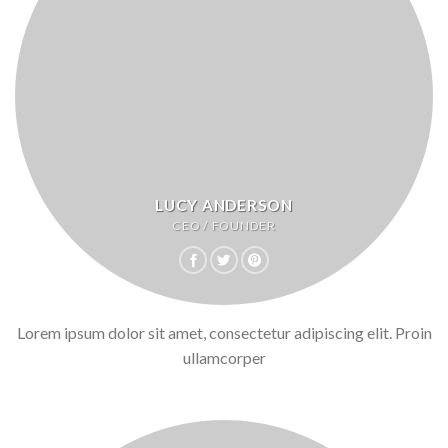
LUCY ANDERSON
CEO / FOUNDER
Lorem ipsum dolor sit amet, consectetur adipiscing elit. Proin
ullamcorper