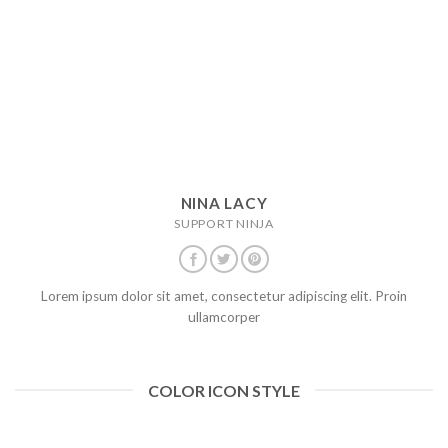
NINA LACY
SUPPORT NINJA
Lorem ipsum dolor sit amet, consectetur adipiscing elit. Proin
ullamcorper
COLOR ICON STYLE