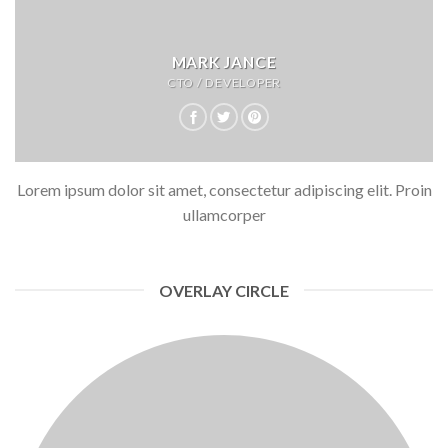
MARK JANCE
CTO / DEVELOPER
Lorem ipsum dolor sit amet, consectetur adipiscing elit. Proin
ullamcorper
OVERLAY CIRCLE