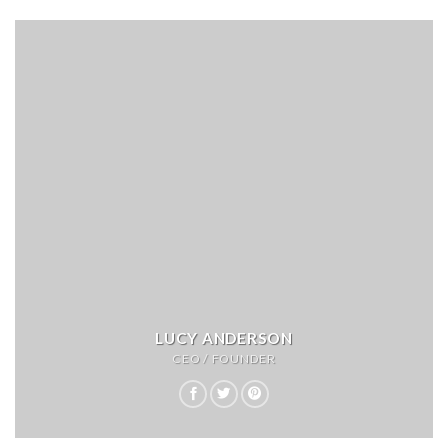
LUCY ANDERSON
CEO / FOUNDER