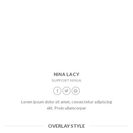
NINA LACY
SUPPORT NINJA
Lorem ipsum dolor sit amet, consectetur adipiscing
elit. Proin ullamcorper
OVERLAY STYLE