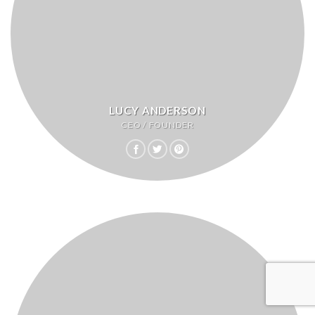
LUCY ANDERSON
CEO / FOUNDER