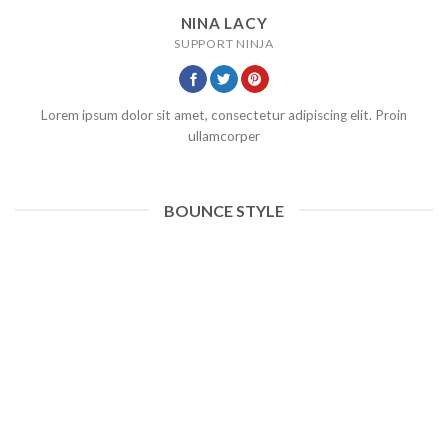
NINA LACY
SUPPORT NINJA
Lorem ipsum dolor sit amet, consectetur adipiscing elit. Proin
ullamcorper
BOUNCE STYLE