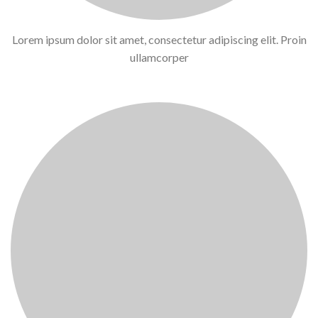
Lorem ipsum dolor sit amet, consectetur adipiscing elit. Proin
ullamcorper