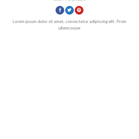
Lorem ipsum dolor sit amet, consectetur adipiscing elit. Proin
ullamcorper