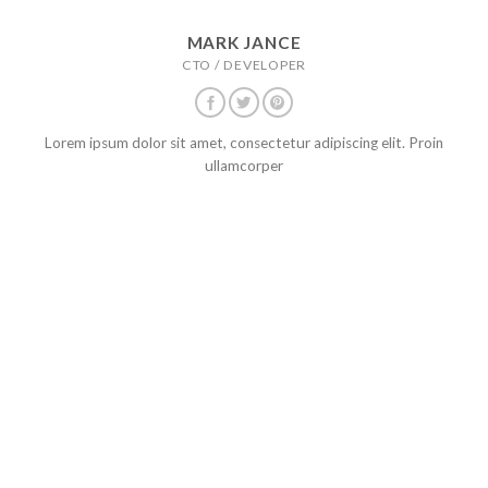
MARK JANCE
CTO / DEVELOPER
Lorem ipsum dolor sit amet, consectetur adipiscing elit. Proin
ullamcorper