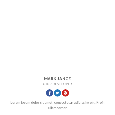
MARK JANCE
CTO / DEVELOPER
Lorem ipsum dolor sit amet, consectetur adipiscing elit. Proin
ullamcorper