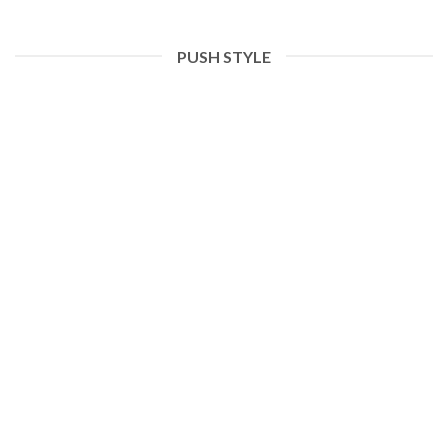
PUSH STYLE