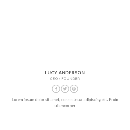
LUCY ANDERSON
CEO / FOUNDER
Lorem ipsum dolor sit amet, consectetur adipiscing elit. Proin
ullamcorper