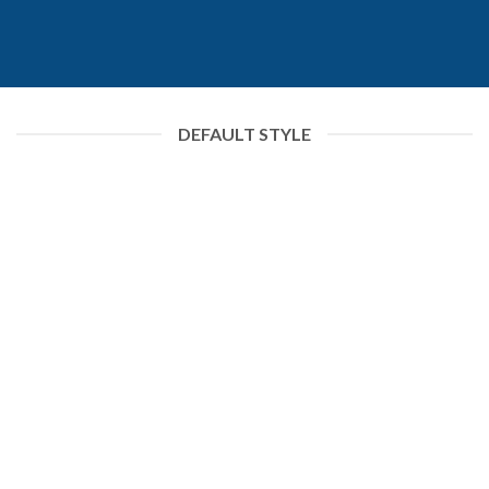
DEFAULT STYLE