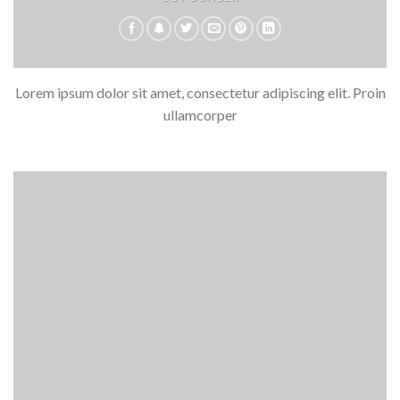
Lorem ipsum dolor sit amet, consectetur adipiscing elit. Proin
ullamcorper