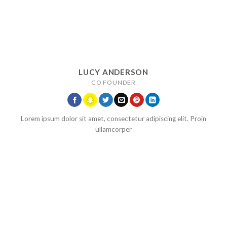
LUCY ANDERSON
CO FOUNDER
Lorem ipsum dolor sit amet, consectetur adipiscing elit. Proin
ullamcorper