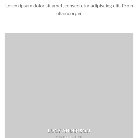
Lorem ipsum dolor sit amet, consectetur adipiscing elit. Proin
ullamcorper
LUCY ANDERSON
CO FOUNDER