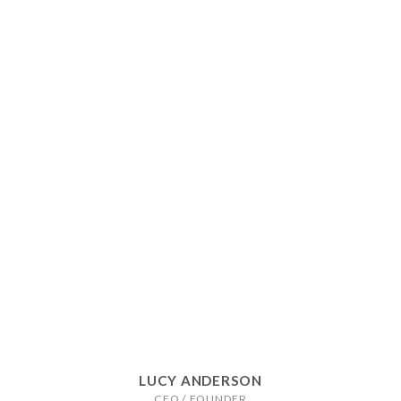
LUCY ANDERSON
CEO / FOUNDER