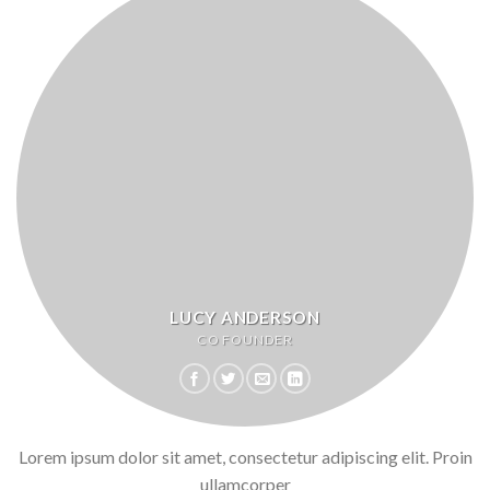
LUCY ANDERSON
CO FOUNDER
Lorem ipsum dolor sit amet, consectetur adipiscing elit. Proin
ullamcorper