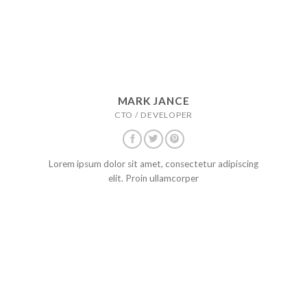
MARK JANCE
CTO / DEVELOPER
Lorem ipsum dolor sit amet, consectetur adipiscing
elit. Proin ullamcorper