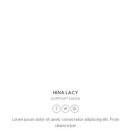
NINA LACY
SUPPORT NINJA
Lorem ipsum dolor sit amet, consectetur adipiscing elit. Proin
ullamcorper