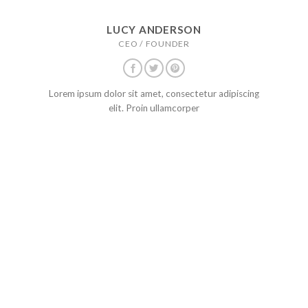
LUCY ANDERSON
CEO / FOUNDER
Lorem ipsum dolor sit amet, consectetur adipiscing
elit. Proin ullamcorper