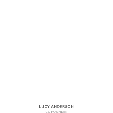
LUCY ANDERSON
CO FOUNDER