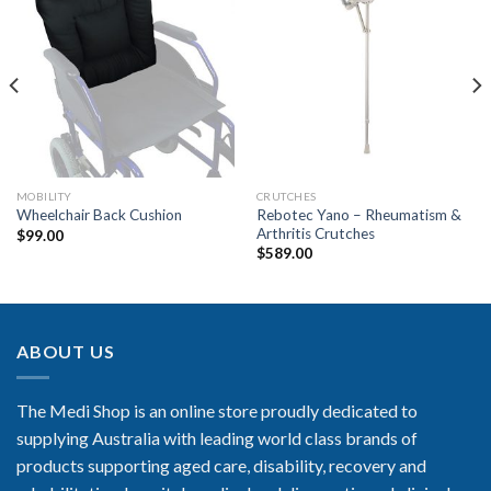
Add to
Add to
Wishlist
Wishlist
MOBILITY
CRUTCHES
Rebotec Yano – Rheumatism &
Wheelchair Back Cushion
Arthritis Crutches
$
99.00
$
589.00
ABOUT US
The Medi Shop is an online store proudly dedicated to
supplying Australia with leading world class brands of
products supporting aged care, disability, recovery and