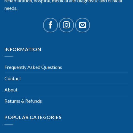
rehabilitation, hospital, medical and diagnostic and clinical
needs.
INFORMATION
Frequently Asked Questions
Contact
About
Returns & Refunds
POPULAR CATEGORIES