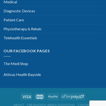
Medical
Diagnostic Devices
Patient Care
Physiotherapy & Rehab
Telehealth Essentials
OUR FACEBOOK PAGES
The Medi Shop
Atticus Health Bayside
ABOUT
FREQUENTLY ASKED QUESTIONS
CONTACT