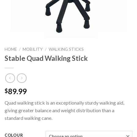
HOME
/
MOBILITY
/
WALKING STICKS
Stable Quad Walking Stick
89.99
$
Quad walking stick is an exceptionally sturdy walking aid,
giving greater balance and weight distribution than a
standard walking cane.
COLOUR