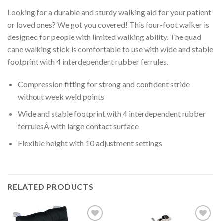
Looking for a durable and sturdy walking aid for your patient
or loved ones? We got you covered! This four-foot walker is
designed for people with limited walking ability. The quad
cane walking stick is comfortable to use with wide and stable
footprint with 4 interdependent rubber ferrules.
Compression fitting for strong and confident stride
without week weld points
Wide and stable footprint with 4 interdependent rubber
ferrulesÂ with large contact surface
Flexible height with 10 adjustment settings
RELATED PRODUCTS