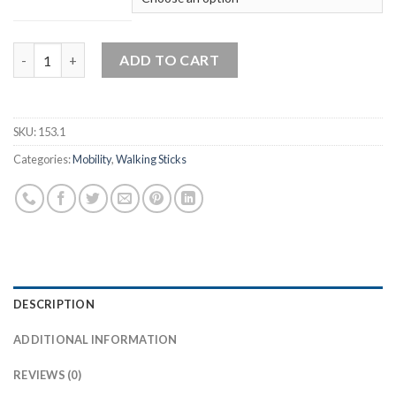
Stable Quad Walking Stick quantity
ADD TO CART
SKU:
153.1
Categories:
Mobility
,
Walking Sticks
DESCRIPTION
ADDITIONAL INFORMATION
REVIEWS (0)