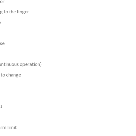
sor
 to the finger
y
lse
continuous operation)
 to change
d
arm limit