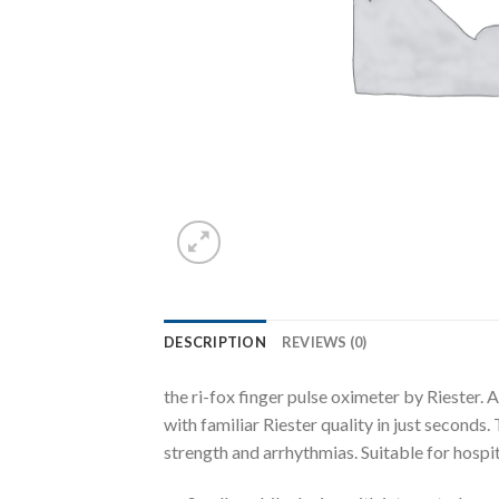
DESCRIPTION
REVIEWS (0)
the ri-fox finger pulse oximeter by Riester
with familiar Riester quality in just seconds
strength and arrhythmias. Suitable for hospi