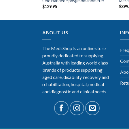
& Charger
One Handed Sphygmomanometer
Merc
$
129.95
$
399
ABOUT US
IN
The Medi Shop is an online store
Freq
proudly dedicated to supplying
Con
Australia with leading world class
brands of products supporting
Abo
aged care, disability, recovery and
Retu
rehabilitation, hospital, medical
and diagnostic and clinical needs.