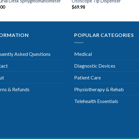
urial Desk Sphygmomanometer
Otoscope Tip Dispenser
.00
$
69.98
FORMATION
POPULAR CATEGORIES
uently Asked Questions
Medical
tact
Diagnostic Devices
ut
Patient Care
rns & Refunds
Physiotherapy & Rehab
Telehealth Essentials