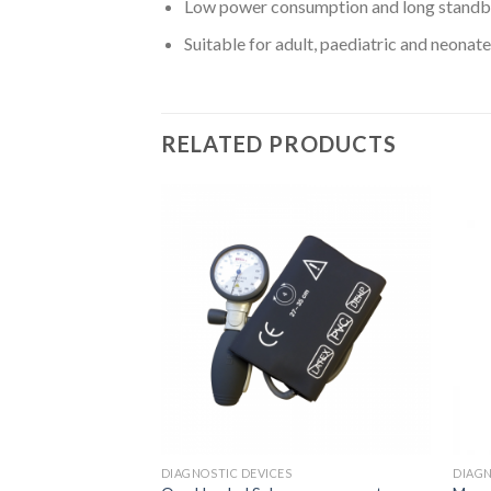
Low power consumption and long standb
Suitable for adult, paediatric and neonate
RELATED PRODUCTS
Add to
Add to
Wishlist
Wishlist
S
DIAGNOSTIC DEVICES
DIAGN