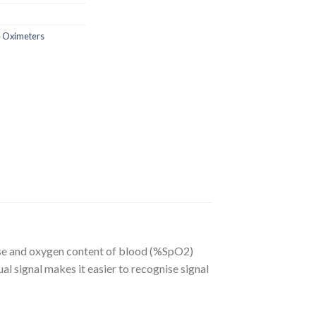
e Oximeters
ulse and oxygen content of blood (%SpO2)
al signal makes it easier to recognise signal