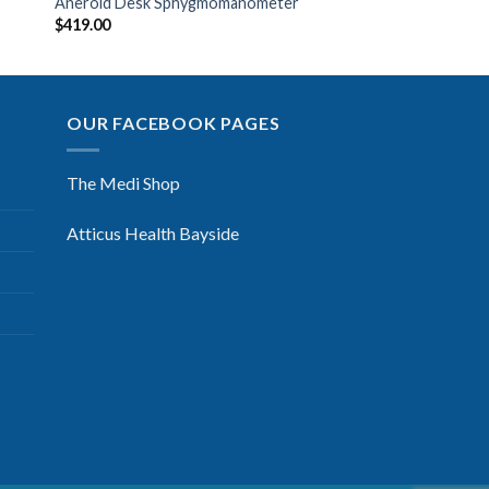
Aneroid Desk Sphygmomanometer
$
419.00
OUR FACEBOOK PAGES
The Medi Shop
Atticus Health Bayside