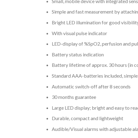
Small, mobile device with integrated sen
Simple and fast measurement by attaching
Bright LED illumination for good visibilit
With visual pulse indicator
LED-display of %SpO2, perfusion and pu
Battery status indication
Battery lifetime of approx. 30 hours (in 
Standard AAA-batteries included, simple
Automatic switch-off after 8 seconds
30 months guarantee
Large LED display; bright and easy to rea
Durable, compact and lightweight
Audible/Visual alarms with adjustable al