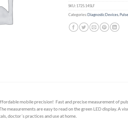
SKU:
1725.145LF
Categories:
Diagnostic Devices
,
Puls
. Affordable mobile precision! Fast and precise measurement of p
. The measurements are easy to read on the green LED display. A visu
tals, doctor´s practices and use at home.