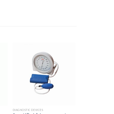
to
Add to
ist
Wishlist
DIAGNOSTIC DEVICES