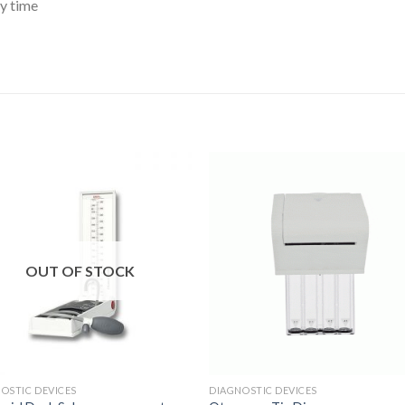
y time
Add to
Add 
Wishlist
Wishl
OUT OF STOCK
OSTIC DEVICES
DIAGNOSTIC DEVICES