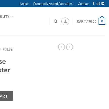
About
Frequently Asked Questions
Contact
ILITY
0
CART /
$
0.00
/
PULSE
se
ster
y Riester quantity
CART