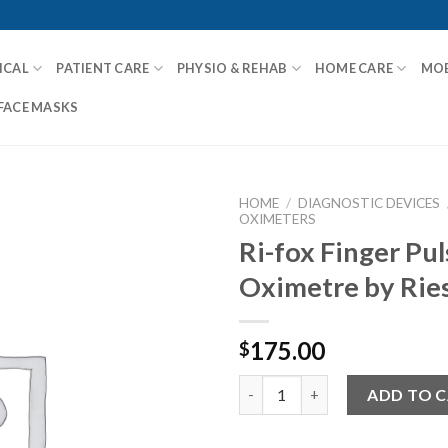
ICAL
PATIENT CARE
PHYSIO & REHAB
HOME CARE
MOB
FACE MASKS
HOME
/
DIAGNOSTIC DEVICES
OXIMETERS
Ri-fox Finger Pul
Oximetre by Rie
Add to
Wishlist
175.00
$
Ri-fox Finger Pulse Oximetre b
ADD TO 