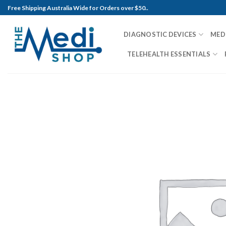
Skip
Free Shipping Australia Wide for Orders over $50..
to
content
DIAGNOSTIC DEVICES
MED
TELEHEALTH ESSENTIALS