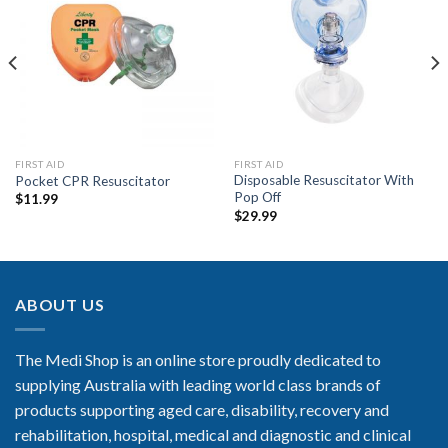
Add to
Add to
Wishlist
Wishlist
FIRST AID
FIRST AID
Disposable Resuscitator With
Pocket CPR Resuscitator
Pop Off
$
11.99
$
29.99
ABOUT US
The Medi Shop is an online store proudly dedicated to
supplying Australia with leading world class brands of
products supporting aged care, disability, recovery and
rehabilitation, hospital, medical and diagnostic and clinical