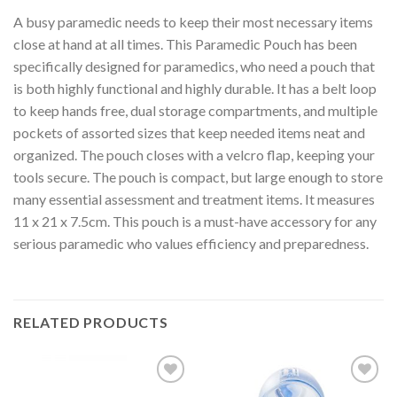
A busy paramedic needs to keep their most necessary items
close at hand at all times. This Paramedic Pouch has been
specifically designed for paramedics, who need a pouch that
is both highly functional and highly durable. It has a belt loop
to keep hands free, dual storage compartments, and multiple
pockets of assorted sizes that keep needed items neat and
organized. The pouch closes with a velcro flap, keeping your
tools secure. The pouch is compact, but large enough to store
many essential assessment and treatment items. It measures
11 x 21 x 7.5cm. This pouch is a must-have accessory for any
serious paramedic who values efficiency and preparedness.
RELATED PRODUCTS