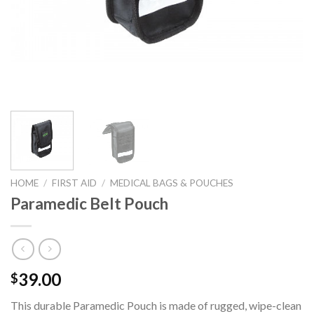
HOME
/
FIRST AID
/
MEDICAL BAGS & POUCHES
Paramedic Belt Pouch
39.00
$
This durable Paramedic Pouch is made of rugged, wipe-clean