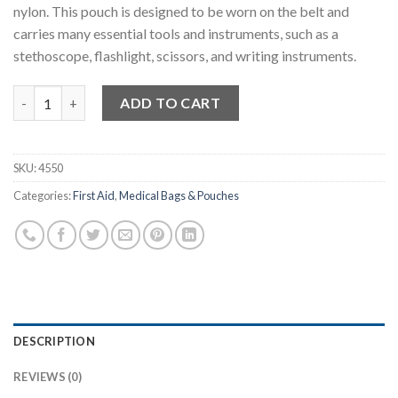
nylon. This pouch is designed to be worn on the belt and
carries many essential tools and instruments, such as a
stethoscope, flashlight, scissors, and writing instruments.
Paramedic Belt Pouch quantity
ADD TO CART
SKU:
4550
Categories:
First Aid
,
Medical Bags & Pouches
DESCRIPTION
REVIEWS (0)