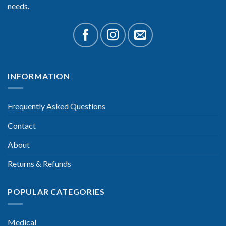
needs.
INFORMATION
Frequently Asked Questions
Contact
About
Returns & Refunds
POPULAR CATEGORIES
Medical