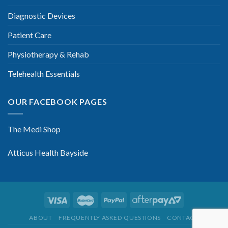
Diagnostic Devices
Patient Care
Physiotherapy & Rehab
Telehealth Essentials
OUR FACEBOOK PAGES
The Medi Shop
Atticus Health Bayside
ABOUT
FREQUENTLY ASKED QUESTIONS
CONTACT