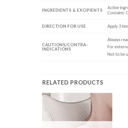
Active ingr
INGREDIENTS & EXCIPIENTS
Contains: G
DIRECTION FOR USE
Apply 3 tim
Always read
CAUTIONS/CONTRA-
For externa
INDICATIONS
Not to be 
RELATED PRODUCTS
Add to
Add to
Wishlist
Wishlist