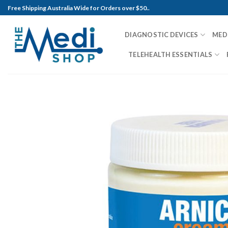
Skip
Free Shipping Australia Wide for Orders over $50..
to
content
DIAGNOSTIC DEVICES
MED
TELEHEALTH ESSENTIALS