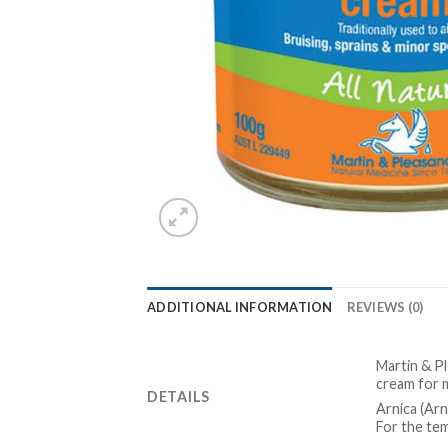
ADDITIONAL INFORMATION
REVIEWS (0)
Martin & P
cream for 
DETAILS
Arnica (Ar
For the tem