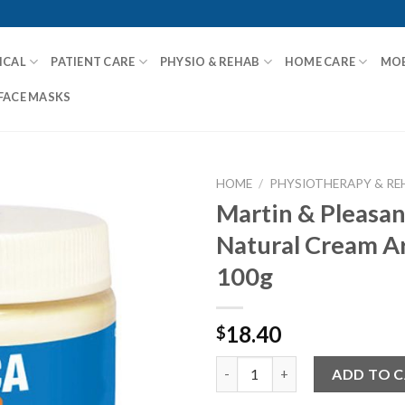
ICAL
PATIENT CARE
PHYSIO & REHAB
HOME CARE
MOB
FACE MASKS
HOME
/
PHYSIOTHERAPY & RE
Martin & Pleasan
Natural Cream A
Add to
100g
Wishlist
18.40
$
Martin & Pleasance All Natura
ADD TO 