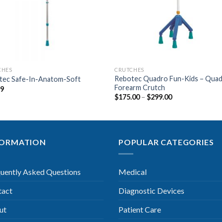
CHES
CRUTCHES
Rebotec Quadro Fun-Kids – Qua
tec Safe-In-Anatom-Soft
Forearm Crutch
99
$
175.00
–
$
299.00
FORMATION
POPULAR CATEGORIES
uently Asked Questions
Medical
tact
Diagnostic Devices
ut
Patient Care