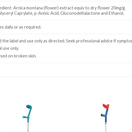
edient: Arnica montana (flower) extract equiv to dry flower 20mg/g.
lyceryl Caprylate, p-Anisic Acid, Gluconodeltalactone and Ethanol.
es daily or as required.
 the label and use only as directed. Seek professional advice if sympto
l use only.
used on broken skin.
Add to
Add 
Wishlist
Wishl