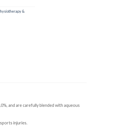
hysiotherapy &
10%, and are carefully blended with aqueous
sports injuries.