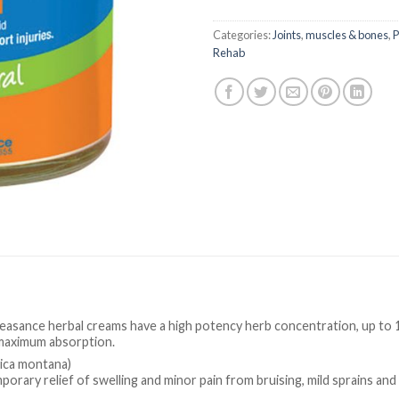
Categories:
Joints
,
muscles & bones
,
P
Rehab
leasance herbal creams have a high potency herb concentration, up to 
maximum absorption.
nica montana)
porary relief of swelling and minor pain from bruising, mild sprains and 