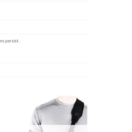
ms persist.
to
Add to
ist
Wishlist