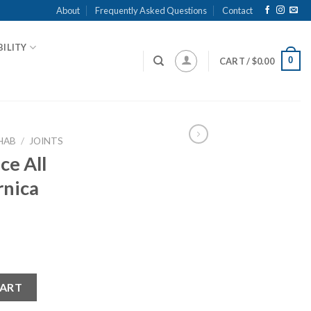
About
Frequently Asked Questions
Contact
ILITY
0
CART /
$
0.00
HAB
/
JOINTS
ce All
rnica
l Cream Arnica 100g quantity
CART