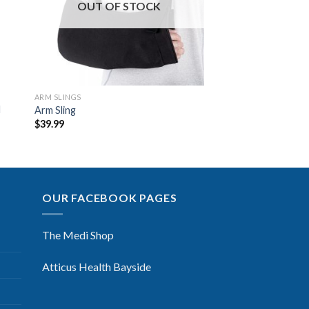
OUT OF STOCK
ARM SLINGS
d
Arm Sling
$
39.99
OUR FACEBOOK PAGES
The Medi Shop
Atticus Health Bayside