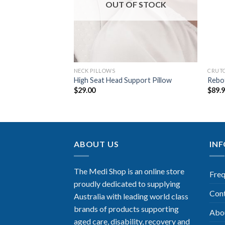
OUT OF STOCK
NECK PILLOWS
CRUT
 Cushion Dual
High Seat Head Support Pillow
Rebo
$
29.00
$
89.
ABOUT US
IN
The Medi Shop is an online store
Freq
proudly dedicated to supplying
Con
Australia with leading world class
brands of products supporting
Abo
aged care, disability, recovery and