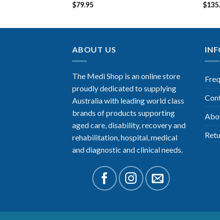
$
79.95
$
135
ABOUT US
IN
The Medi Shop is an online store
Freq
proudly dedicated to supplying
Con
Australia with leading world class
brands of products supporting
Abo
aged care, disability, recovery and
Retu
rehabilitation, hospital, medical
and diagnostic and clinical needs.