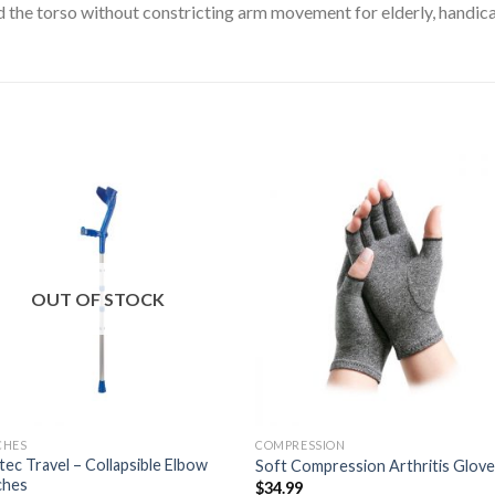
d the torso without constricting arm movement for elderly, handic
Add to
Add 
Wishlist
Wishl
OUT OF STOCK
CHES
COMPRESSION
ec Travel – Collapsible Elbow
Soft Compression Arthritis Glov
ches
$
34.99