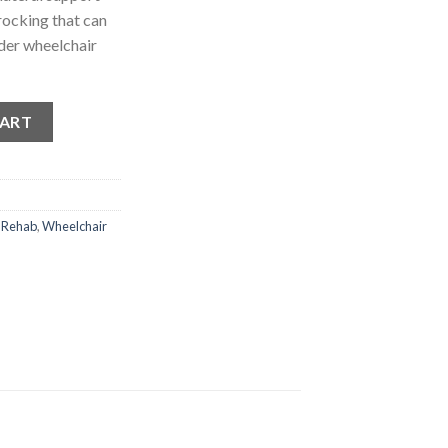
rocking that can
der wheelchair
quantity
CART
 Rehab
,
Wheelchair