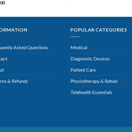
.00
FORMATION
POPULAR CATEGORIES
uently Asked Questions
Medical
tact
Diagnostic Devices
ut
Patient Care
rns & Refunds
Physiotherapy & Rehab
Telehealth Essentials