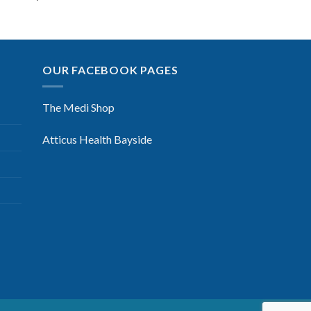
OUR FACEBOOK PAGES
The Medi Shop
Atticus Health Bayside