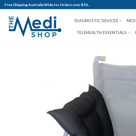
Skip
Free Shipping Australia Wide for Orders over $50..
to
content
DIAGNOSTIC DEVICES
MED
TELEHEALTH ESSENTIALS