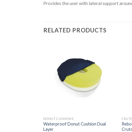
Provides the user with lateral support aroun
RELATED PRODUCTS
Add to
Add to
Wishlist
Wishlist
DONUT CUSHIONS
CRUT
heumatism &
Waterproof Donut Cushion Dual
Rebot
Layer
Crut