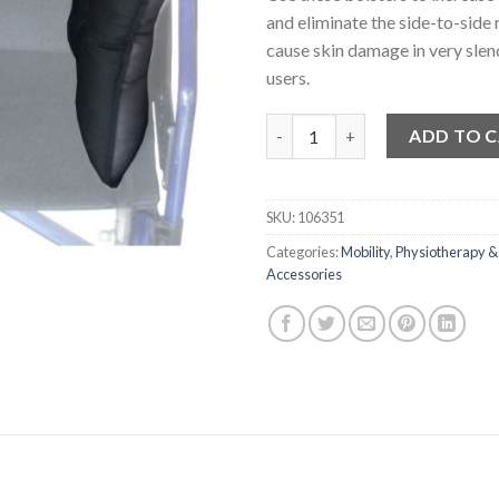
and eliminate the side-to-side 
cause skin damage in very slen
users.
Lateral Wheelchair Cushions 
ADD TO 
SKU:
106351
Categories:
Mobility
,
Physiotherapy &
Accessories