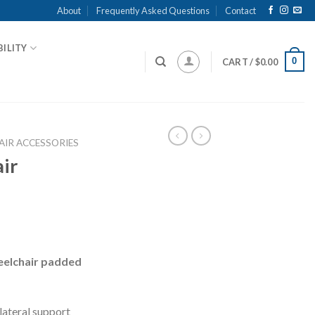
About
Frequently Asked Questions
Contact
ILITY
0
CART /
$
0.00
IR ACCESSORIES
ir
heelchair padded
lateral support