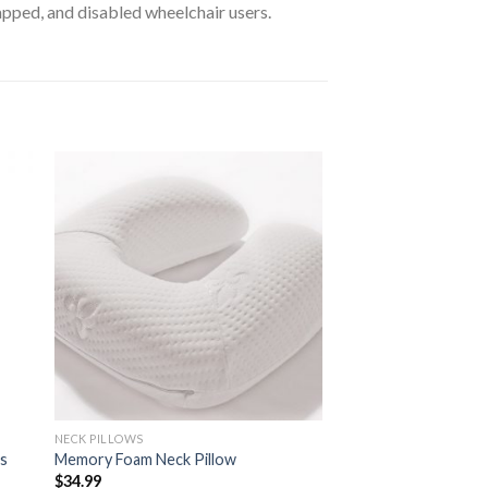
apped, and disabled wheelchair users.
to
Add to
ist
Wishlist
NECK PILLOWS
es
Memory Foam Neck Pillow
$
34.99