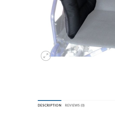
DESCRIPTION
REVIEWS (0)