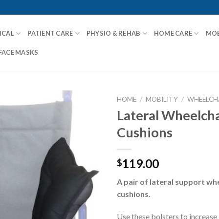
ICAL
PATIENT CARE
PHYSIO & REHAB
HOME CARE
MOB
FACE MASKS
HOME
/
MOBILITY
/
WHEELCHA
Lateral Wheelcha
Cushions
Add to
Wishlist
119.00
$
A pair of lateral support w
cushions.
Use these bolsters to increase 