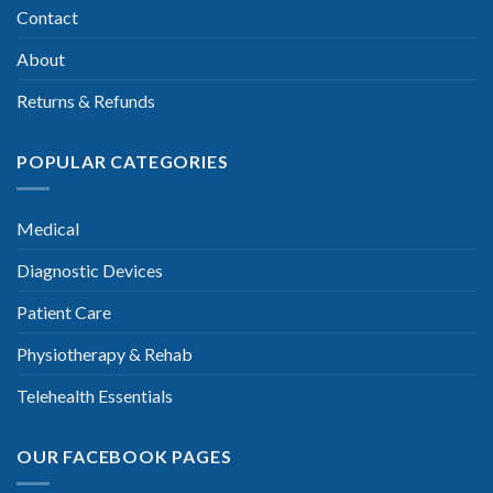
Contact
About
Returns & Refunds
POPULAR CATEGORIES
Medical
Diagnostic Devices
Patient Care
Physiotherapy & Rehab
Telehealth Essentials
OUR FACEBOOK PAGES