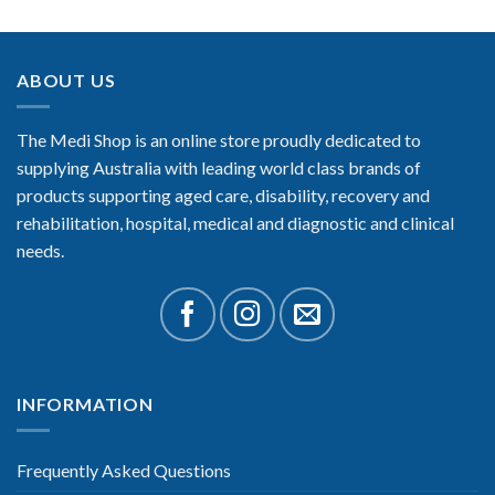
ABOUT US
The Medi Shop is an online store proudly dedicated to
supplying Australia with leading world class brands of
products supporting aged care, disability, recovery and
rehabilitation, hospital, medical and diagnostic and clinical
needs.
INFORMATION
Frequently Asked Questions