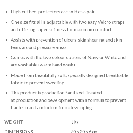
High cut heel protectors are sold as a pair.
One size fits all is adjustable with two easy Velcro straps
and offering super softness for maximum comfort.
Assists with prevention of ulcers, skin shearing and skin
tears around pressure areas.
Comes with the two colour options of Navy or White and
are washable (warm hand wash)
Made from beautifully soft, specially designed breathable
fabric to prevent sweating.
This product is production Sanitised. Treated
at production and development with a formula to prevent
bacteria and and odour from developing.
WEIGHT
1 kg
DIMENSIONS
30 × 30 × 6 cm