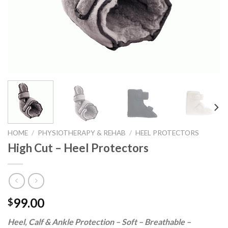
HOME
/
PHYSIOTHERAPY & REHAB
/
HEEL PROTECTORS
High Cut – Heel Protectors
99.00
$
Heel, Calf & Ankle Protection – Soft – Breathable –