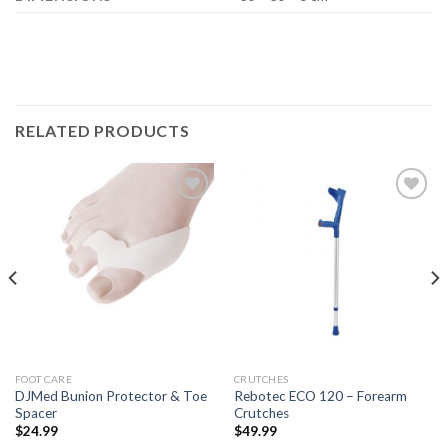
RELATED PRODUCTS
Add to
Add to
Wishlist
Wishlist
FOOT CARE
CRUTCHES
DJMed Bunion Protector & Toe
Rebotec ECO 120 – Forearm
Spacer
Crutches
$
24.99
$
49.99