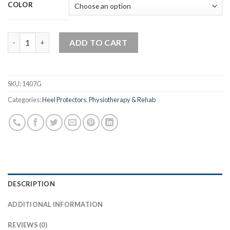
COLOR
High Cut – Heel Protectors quantity
ADD TO CART
SKU:
1407G
Categories:
Heel Protectors
,
Physiotherapy & Rehab
DESCRIPTION
ADDITIONAL INFORMATION
REVIEWS (0)