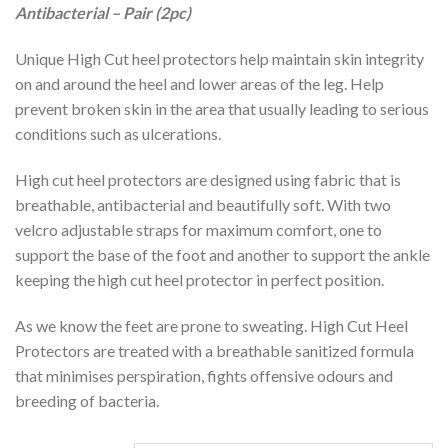
Antibacterial – Pair (2pc)
Unique High Cut heel protectors help maintain skin integrity
on and around the heel and lower areas of the leg. Help
prevent broken skin in the area that usually leading to serious
conditions such as ulcerations.
High cut heel protectors are designed using fabric that is
breathable, antibacterial and beautifully soft. With two
velcro adjustable straps for maximum comfort, one to
support the base of the foot and another to support the ankle
keeping the high cut heel protector in perfect position.
As we know the feet are prone to sweating. High Cut Heel
Protectors are treated with a breathable sanitized formula
that minimises perspiration, fights offensive odours and
breeding of bacteria.