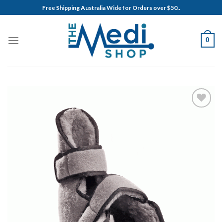
Skip
Free Shipping Australia Wide for Orders over $50..
to
content
0
Add to
Wishlist