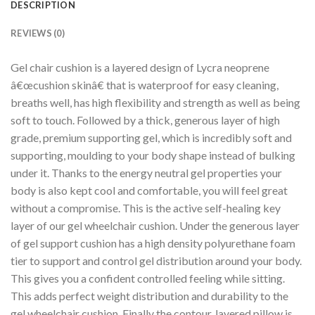
DESCRIPTION
REVIEWS (0)
Gel chair cushion is a layered design of Lycra neoprene
â€œcushion skinâ€ that is waterproof for easy cleaning,
breaths well, has high flexibility and strength as well as being
soft to touch. Followed by a thick, generous layer of high
grade, premium supporting gel, which is incredibly soft and
supporting, moulding to your body shape instead of bulking
under it. Thanks to the energy neutral gel properties your
body is also kept cool and comfortable, you will feel great
without a compromise. This is the active self-healing key
layer of our gel wheelchair cushion. Under the generous layer
of gel support cushion has a high density polyurethane foam
tier to support and control gel distribution around your body.
This gives you a confident controlled feeling while sitting.
This adds perfect weight distribution and durability to the
gel wheelchair cushion. Finally the contour, layered pillow is