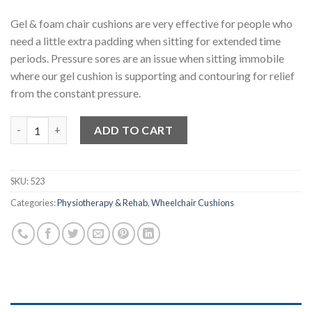
Gel & foam chair cushions are very effective for people who
need a little extra padding when sitting for extended time
periods. Pressure sores are an issue when sitting immobile
where our gel cushion is supporting and contouring for relief
from the constant pressure.
Gel Wheelchair Cushion quantity
ADD TO CART
SKU:
523
Categories:
Physiotherapy & Rehab
,
Wheelchair Cushions