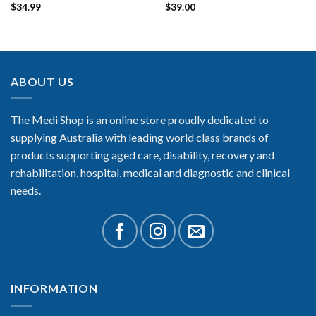
$
34.99
$
39.00
ABOUT US
The Medi Shop is an online store proudly dedicated to
supplying Australia with leading world class brands of
products supporting aged care, disability, recovery and
rehabilitation, hospital, medical and diagnostic and clinical
needs.
INFORMATION