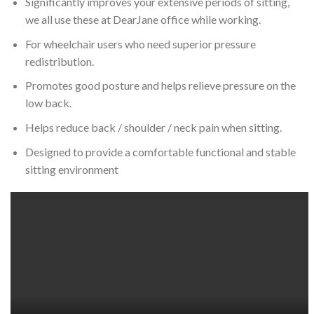
Significantly improves your extensive periods of sitting,
we all use these at DearJane office while working.
For wheelchair users who need superior pressure
redistribution.
Promotes good posture and helps relieve pressure on the
low back.
Helps reduce back / shoulder / neck pain when sitting.
Designed to provide a comfortable functional and stable
sitting environment