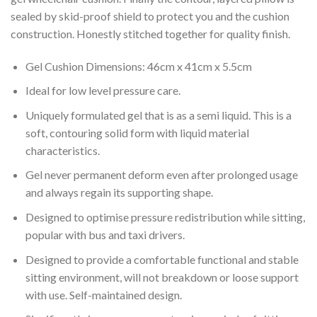
sealed by skid-proof shield to protect you and the cushion
construction. Honestly stitched together for quality finish.
Gel Cushion Dimensions: 46cm x 41cm x 5.5cm
Ideal for low level pressure care.
Uniquely formulated gel that is as a semi liquid. This is a
soft, contouring solid form with liquid material
characteristics.
Gel never permanent deform even after prolonged usage
and always regain its supporting shape.
Designed to optimise pressure redistribution while sitting,
popular with bus and taxi drivers.
Designed to provide a comfortable functional and stable
sitting environment, will not breakdown or loose support
with use. Self-maintained design.