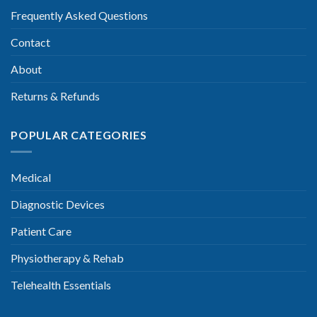
Frequently Asked Questions
Contact
About
Returns & Refunds
POPULAR CATEGORIES
Medical
Diagnostic Devices
Patient Care
Physiotherapy & Rehab
Telehealth Essentials