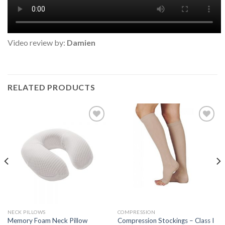
Video review by:
Damien
RELATED PRODUCTS
Add to
Add to
Wishlist
Wishlist
NECK PILLOWS
COMPRESSION
Memory Foam Neck Pillow
Compression Stockings – Class I