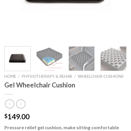
HOME
/
PHYSIOTHERAPY & REHAB
/
WHEELCHAIR CUSHIONS
Gel Wheelchair Cushion
149.00
$
Pressure relief gel cushion, make sitting comfortable