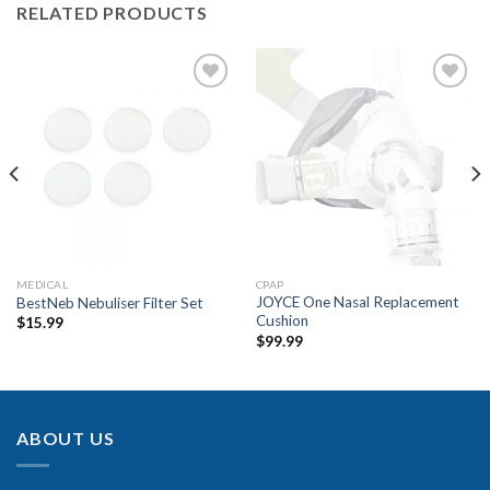
RELATED PRODUCTS
Add to
Add to
Wishlist
Wishlist
MEDICAL
CPAP
JOYCE One Nasal Replacement
BestNeb Nebuliser Filter Set
Cushion
$
15.99
$
99.99
ABOUT US