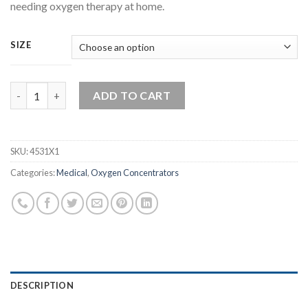
needing oxygen therapy at home.
SIZE
Child Nasal Cannula With Tubing quantity
ADD TO CART
SKU:
4531X1
Categories:
Medical
,
Oxygen Concentrators
DESCRIPTION