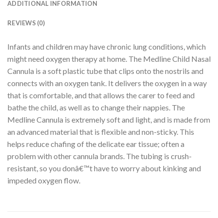
ADDITIONAL INFORMATION
REVIEWS (0)
Infants and children may have chronic lung conditions, which
might need oxygen therapy at home. The Medline Child Nasal
Cannula is a soft plastic tube that clips onto the nostrils and
connects with an oxygen tank. It delivers the oxygen in a way
that is comfortable, and that allows the carer to feed and
bathe the child, as well as to change their nappies. The
Medline Cannula is extremely soft and light, and is made from
an advanced material that is flexible and non-sticky. This
helps reduce chafing of the delicate ear tissue; often a
problem with other cannula brands. The tubing is crush-
resistant, so you donâ€™t have to worry about kinking and
impeded oxygen flow.