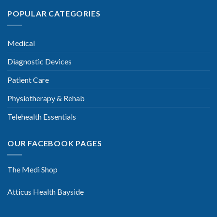
POPULAR CATEGORIES
Medical
Diagnostic Devices
Patient Care
Physiotherapy & Rehab
Telehealth Essentials
OUR FACEBOOK PAGES
The Medi Shop
Atticus Health Bayside