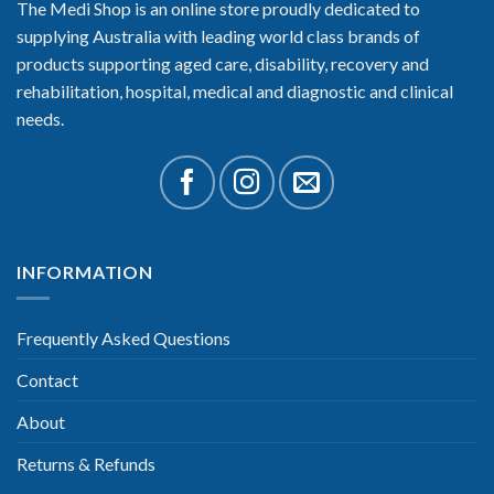
The Medi Shop is an online store proudly dedicated to
supplying Australia with leading world class brands of
products supporting aged care, disability, recovery and
rehabilitation, hospital, medical and diagnostic and clinical
needs.
INFORMATION
Frequently Asked Questions
Contact
About
Returns & Refunds