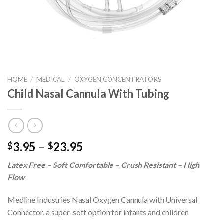
HOME
/
MEDICAL
/
OXYGEN CONCENTRATORS
Child Nasal Cannula With Tubing
3.95
–
23.95
$
$
Latex Free – Soft Comfortable – Crush Resistant – High
Flow
Medline Industries Nasal Oxygen Cannula with Universal
Connector, a super-soft option for infants and children