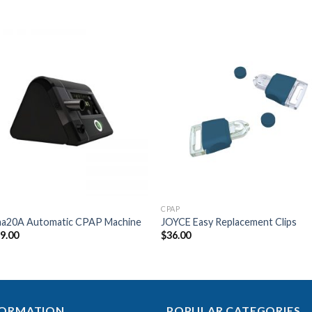
Add to
Add 
Wishlist
Wishl
CPAP
ma20A Automatic CPAP Machine
JOYCE Easy Replacement Clips
99.00
$
36.00
FORMATION
POPULAR CATEGORIES