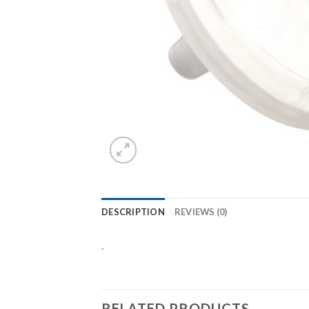
DESCRIPTION
REVIEWS (0)
.
RELATED PRODUCTS