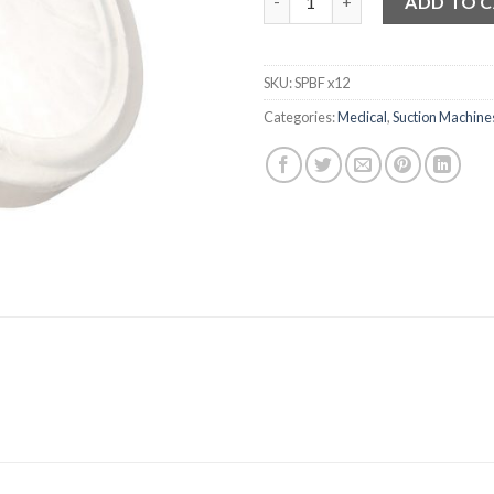
ADD TO 
SKU:
SPBF x12
Categories:
Medical
,
Suction Machine