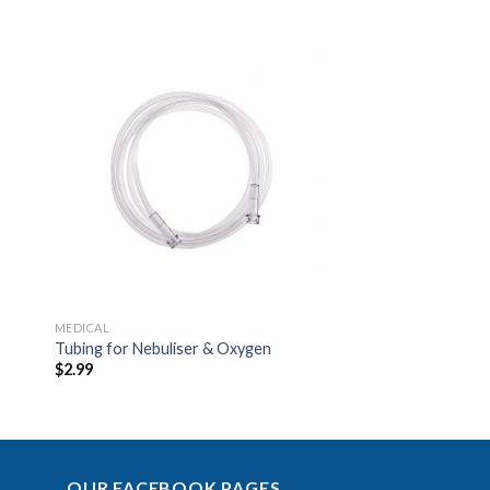
to
Add to
ist
Wishlist
MEDICAL
Tubing for Nebuliser & Oxygen
$
2.99
OUR FACEBOOK PAGES