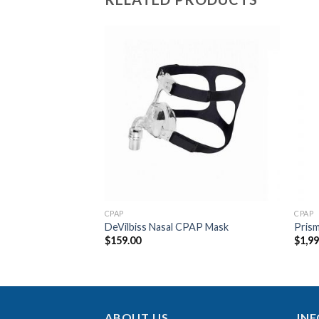
Add to
Add to
Wishlist
Wishlist
F STOCK
CPAP
CPAP
ct Nebuliser
DeVilbiss Nasal CPAP Mask
Pris
$
159.00
$
1,9
ABOUT US
IN