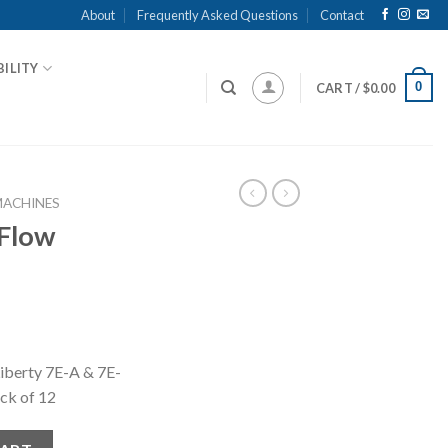
About
Frequently Asked Questions
Contact
ILITY
0
CART /
$
0.00
MACHINES
 Flow
 Liberty 7E-A & 7E-
ck of 12
uantity