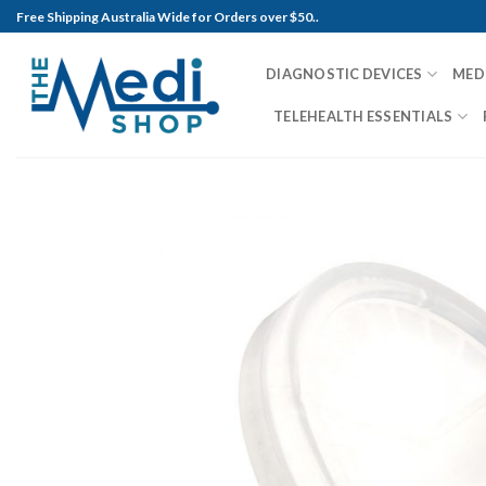
Skip
Free Shipping Australia Wide for Orders over $50..
to
content
DIAGNOSTIC DEVICES
MED
TELEHEALTH ESSENTIALS