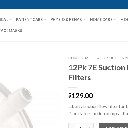
ICAL
PATIENT CARE
PHYSIO & REHAB
HOME CARE
MOB
FACE MASKS
HOME
/
MEDICAL
/
SUCTION 
12Pk 7E Suction
Filters
Add to
Wishlist
129.00
$
Liberty suction flow filter for
D portable suction pumps – Pa
12Pk 7E Suction Flow Filters q