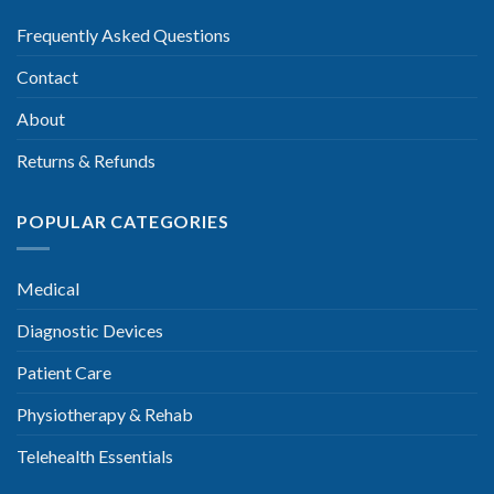
Frequently Asked Questions
Contact
About
Returns & Refunds
POPULAR CATEGORIES
Medical
Diagnostic Devices
Patient Care
Physiotherapy & Rehab
Telehealth Essentials