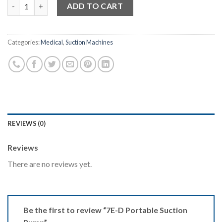
7E-D Portable Suction Pump quantity
ADD TO CART
Categories:
Medical
,
Suction Machines
REVIEWS (0)
Reviews
There are no reviews yet.
Be the first to review “7E-D Portable Suction