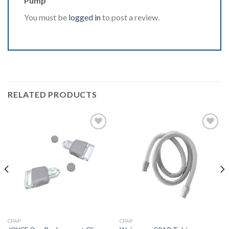
Pump”
You must be
logged in
to post a review.
RELATED PRODUCTS
Add to
Add to
Wishlist
Wishlist
CPAP
CPAP