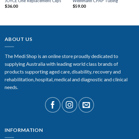
JOYCE One Replacement Clips
Weinmann CPAP Tubing
$
36.00
$
59.00
ABOUT US
The Medi Shop is an online store proudly dedicated to
supplying Australia with leading world class brands of
products supporting aged care, disability, recovery and
rehabilitation, hospital, medical and diagnostic and clinical
needs.
INFORMATION