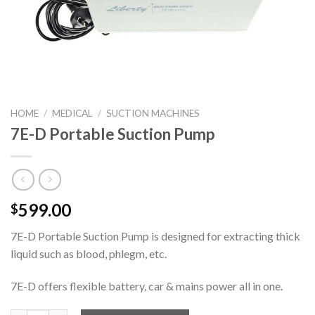
HOME
/
MEDICAL
/
SUCTION MACHINES
7E-D Portable Suction Pump
599.00
$
7E-D Portable Suction Pump is designed for extracting thick
liquid such as blood, phlegm, etc.
7E-D offers flexible battery, car & mains power all in one.