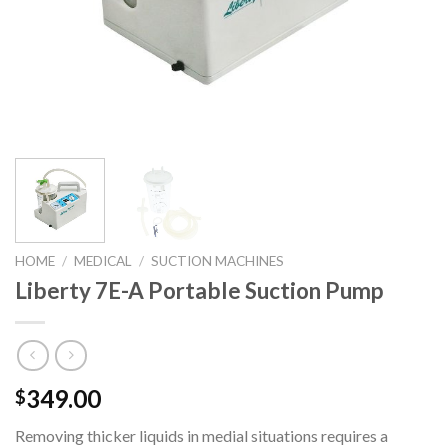
HOME
/
MEDICAL
/
SUCTION MACHINES
Liberty 7E-A Portable Suction Pump
349.00
$
Removing thicker liquids in medial situations requires a