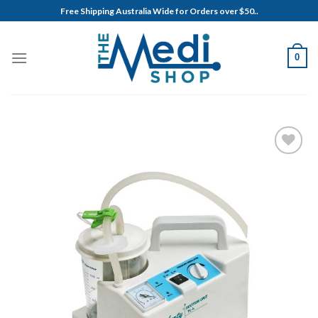
Skip
Free Shipping Australia Wide for Orders over $50..
to
content
0
Add to
Wishlist