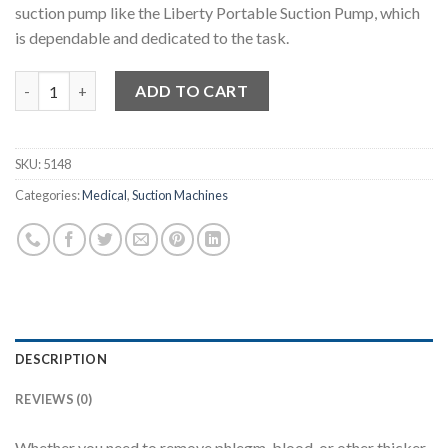
suction pump like the Liberty Portable Suction Pump, which
is dependable and dedicated to the task.
Liberty 7E-A Portable Suction Pump quantity
ADD TO CART
SKU:
5148
Categories:
Medical
,
Suction Machines
DESCRIPTION
REVIEWS (0)
Whether you need to remove phlegm, blood, or other thicker