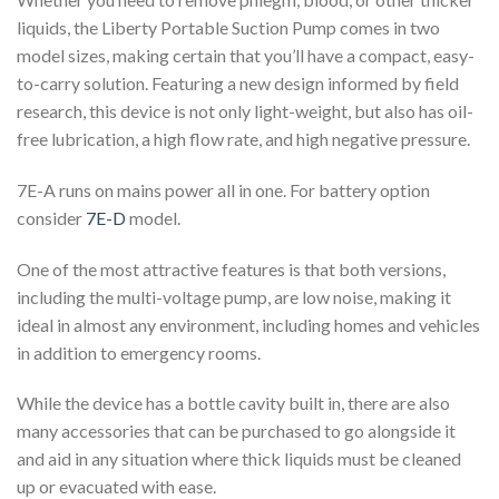
liquids, the Liberty Portable Suction Pump comes in two
model sizes, making certain that you’ll have a compact, easy-
to-carry solution. Featuring a new design informed by field
research, this device is not only light-weight, but also has oil-
free lubrication, a high flow rate, and high negative pressure.
7E-A runs on mains power all in one. For battery option
consider
7E-D
model.
One of the most attractive features is that both versions,
including the multi-voltage pump, are low noise, making it
ideal in almost any environment, including homes and vehicles
in addition to emergency rooms.
While the device has a bottle cavity built in, there are also
many accessories that can be purchased to go alongside it
and aid in any situation where thick liquids must be cleaned
up or evacuated with ease.