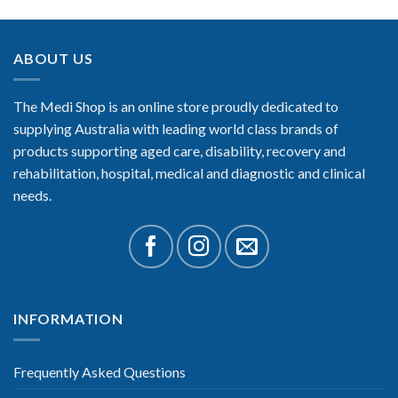
ABOUT US
The Medi Shop is an online store proudly dedicated to
supplying Australia with leading world class brands of
products supporting aged care, disability, recovery and
rehabilitation, hospital, medical and diagnostic and clinical
needs.
INFORMATION
Frequently Asked Questions