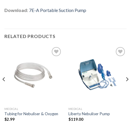
Download:
7E-A Portable Suction Pump
RELATED PRODUCTS
Add to
Add to
Wishlist
Wishlist
MEDICAL
MEDICAL
Tubing for Nebuliser & Oxygen
Liberty Nebuliser Pump
$
2.99
$
119.00