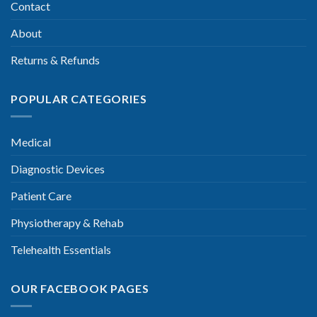
Contact
About
Returns & Refunds
POPULAR CATEGORIES
Medical
Diagnostic Devices
Patient Care
Physiotherapy & Rehab
Telehealth Essentials
OUR FACEBOOK PAGES