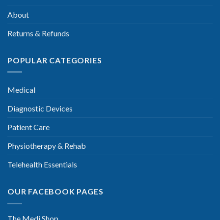
About
Returns & Refunds
POPULAR CATEGORIES
Medical
Diagnostic Devices
Patient Care
Physiotherapy & Rehab
Telehealth Essentials
OUR FACEBOOK PAGES
The Medi Shop