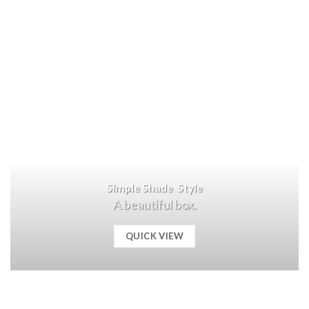
Simple Shade Style
A beautiful box.
QUICK VIEW