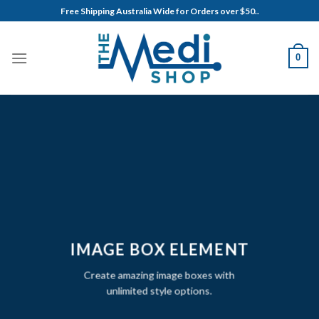
Skip
Free Shipping Australia Wide for Orders over $50..
to
content
0
IMAGE BOX ELEMENT
Create amazing image boxes with
unlimited style options.