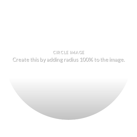
CIRCLE IMAGE
Create this by adding radius 100% to the image.