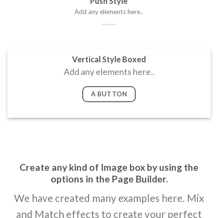
Push Style
Add any elements here..
Vertical Style Boxed
Add any elements here..
A BUTTON
Create any kind of Image box by using the
options in the Page Builder.
We have created many examples here. Mix
and Match effects to create your perfect