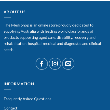
ABOUT US
The Medi Shop is an online store proudly dedicated to
supplying Australia with leading world class brands of
products supporting aged care, disability, recovery and
rehabilitation, hospital, medical and diagnostic and clinical
needs.
INFORMATION
Frequently Asked Questions
Contact