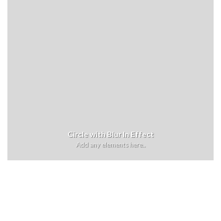
Circle with Blur In Effect
Add any elements here..