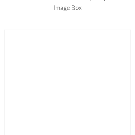
Image Box