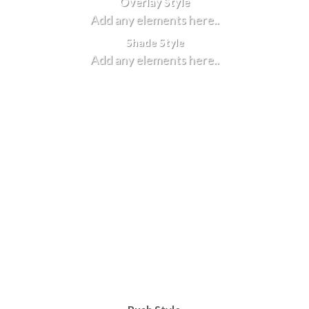
Overlay Style
Add any elements here..
Shade Style
Add any elements here..