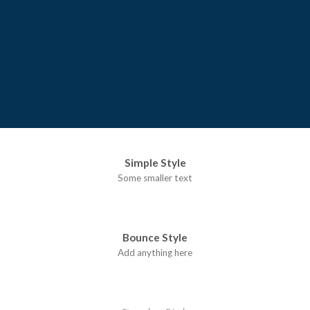
Simple Style
Some smaller text
Bounce Style
Add anything here
Badge Style
You can add shortcodes here
Label Style
Add any elements here..