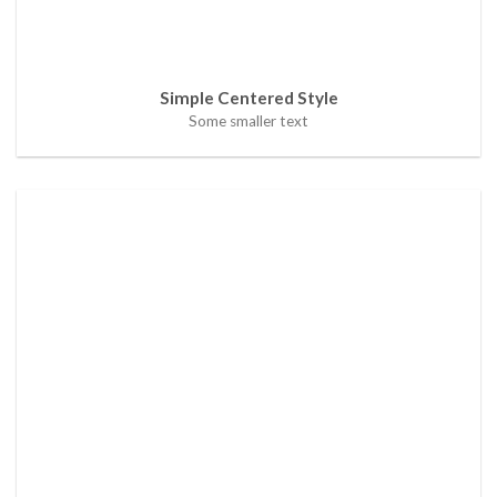
Simple Centered Style
Some smaller text