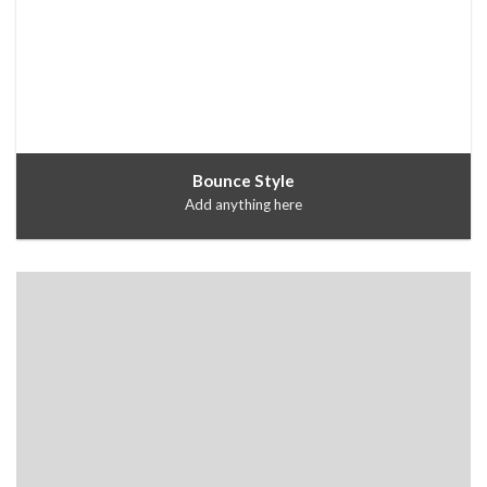
Bounce Style
Add anything here